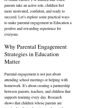
parents take an active role, children feel 
more motivated, confident, and ready to 
succeed. Let’s explore some practical ways 
to make parental engagement in Education a 
positive and rewarding experience for 
everyone.
Why Parental Engagement 
Strategies in Education 
Matter
Parental engagement is not just about 
attending school meetings or helping with 
homework. It’s about creating a partnership 
between parents, teachers, and children that 
supports learning every day. Research 
shows that children whose parents are 