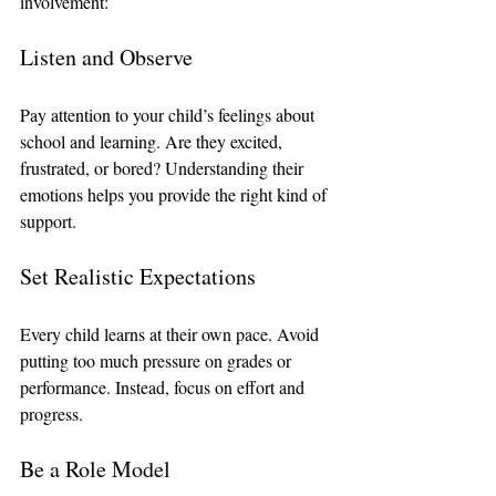
involvement:
Listen and Observe
Pay attention to your child’s feelings about 
school and learning. Are they excited, 
frustrated, or bored? Understanding their 
emotions helps you provide the right kind of 
support.
Set Realistic Expectations
Every child learns at their own pace. Avoid 
putting too much pressure on grades or 
performance. Instead, focus on effort and 
progress.
Be a Role Model