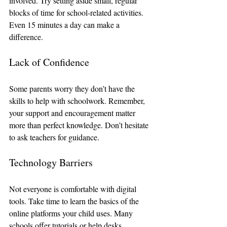
involved. Try setting aside small, regular 
blocks of time for school-related activities. 
Even 15 minutes a day can make a 
difference.
Lack of Confidence
Some parents worry they don’t have the 
skills to help with schoolwork. Remember, 
your support and encouragement matter 
more than perfect knowledge. Don’t hesitate 
to ask teachers for guidance.
Technology Barriers
Not everyone is comfortable with digital 
tools. Take time to learn the basics of the 
online platforms your child uses. Many 
schools offer tutorials or help desks.