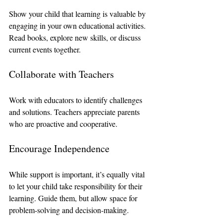
Show your child that learning is valuable by 
engaging in your own educational activities. 
Read books, explore new skills, or discuss 
current events together.
Collaborate with Teachers
Work with educators to identify challenges 
and solutions. Teachers appreciate parents 
who are proactive and cooperative.
Encourage Independence
While support is important, it’s equally vital 
to let your child take responsibility for their 
learning. Guide them, but allow space for 
problem-solving and decision-making.