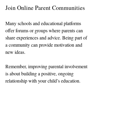
Join Online Parent Communities
Many schools and educational platforms 
offer forums or groups where parents can 
share experiences and advice. Being part of 
a community can provide motivation and 
new ideas.
Remember, improving parental involvement 
is about building a positive, ongoing 
relationship with your child’s education.