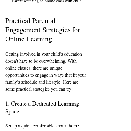
Parent watching an online class with child
Practical Parental 
Engagement Strategies for 
Online Learning
Getting involved in your child’s education 
doesn’t have to be overwhelming. With 
online classes, there are unique 
opportunities to engage in ways that fit your 
family’s schedule and lifestyle. Here are 
some practical strategies you can try:
1. Create a Dedicated Learning 
Space
Set up a quiet, comfortable area at home 