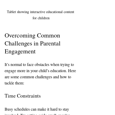
Tablet showing interactive educational content 
for children
Overcoming Common 
Challenges in Parental 
Engagement
It’s normal to face obstacles when trying to 
engage more in your child’s education. Here 
are some common challenges and how to 
tackle them:
Time Constraints
Busy schedules can make it hard to stay 