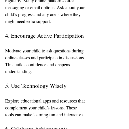
regularly. Many online platforms offer 
messaging or email options. Ask about your 
child’s progress and any areas where they 
might need extra support.
4. Encourage Active Participation
Motivate your child to ask questions during 
online classes and participate in discussions. 
This builds confidence and deepens 
understanding.
5. Use Technology Wisely
Explore educational apps and resources that 
complement your child’s lessons. These 
tools can make learning fun and interactive.
6. Celebrate Achievements