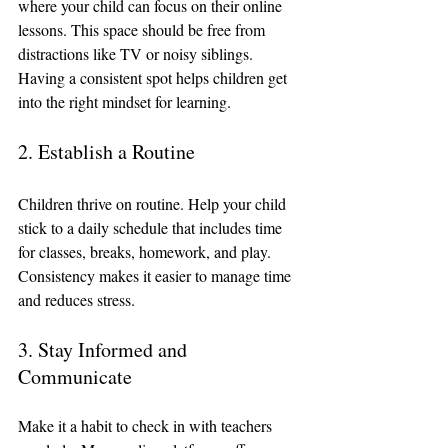
where your child can focus on their online 
lessons. This space should be free from 
distractions like TV or noisy siblings. 
Having a consistent spot helps children get 
into the right mindset for learning.
2. Establish a Routine
Children thrive on routine. Help your child 
stick to a daily schedule that includes time 
for classes, breaks, homework, and play. 
Consistency makes it easier to manage time 
and reduces stress.
3. Stay Informed and 
Communicate
Make it a habit to check in with teachers 