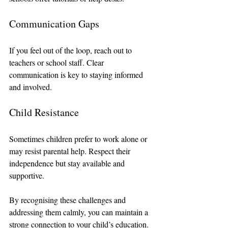
Communication Gaps
If you feel out of the loop, reach out to 
teachers or school staff. Clear 
communication is key to staying informed 
and involved.
Child Resistance
Sometimes children prefer to work alone or 
may resist parental help. Respect their 
independence but stay available and 
supportive.
By recognising these challenges and 
addressing them calmly, you can maintain a 
strong connection to your child’s education.