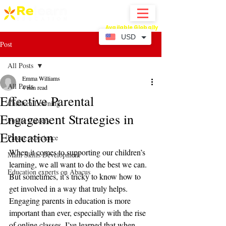
Available Globally
Online Abacus Mental Math Classes-
USD
Post
All Posts
Emma Williams
All Posts
4 min read
Effective Parental
Children Learning
Engagement Strategies in
Future Careers
Education
Parent experience
When it comes to supporting our children’s 
Math Skills Development
learning, we all want to do the best we can. 
Education experts on Abacus
But sometimes, it’s tricky to know how to 
get involved in a way that truly helps. 
Engaging parents in education is more 
important than ever, especially with the rise 
of online classes. I’ve learned that when 