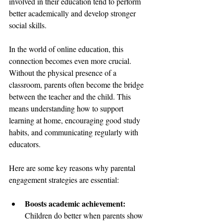
involved in their education tend to perform 
better academically and develop stronger 
social skills.
In the world of online education, this 
connection becomes even more crucial. 
Without the physical presence of a 
classroom, parents often become the bridge 
between the teacher and the child. This 
means understanding how to support 
learning at home, encouraging good study 
habits, and communicating regularly with 
educators.
Here are some key reasons why parental 
engagement strategies are essential:
Boosts academic achievement:
Children do better when parents show 