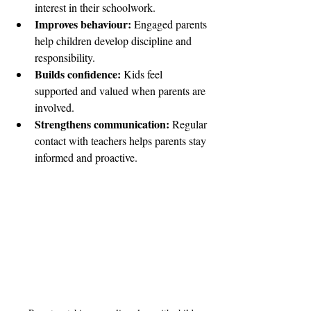
interest in their schoolwork.
Improves behaviour:
 Engaged parents 
help children develop discipline and 
responsibility.
Builds confidence:
 Kids feel 
supported and valued when parents are 
involved.
Strengthens communication:
 Regular 
contact with teachers helps parents stay 
informed and proactive.