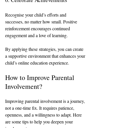
Recognise your child’s efforts and 
successes, no matter how small. Positive 
reinforcement encourages continued 
engagement and a love of learning.
By applying these strategies, you can create 
a supportive environment that enhances your 
child’s online education experience.
How to Improve Parental 
Involvement?
Improving parental involvement is a journey, 
not a one-time fix. It requires patience, 
openness, and a willingness to adapt. Here 
are some tips to help you deepen your 