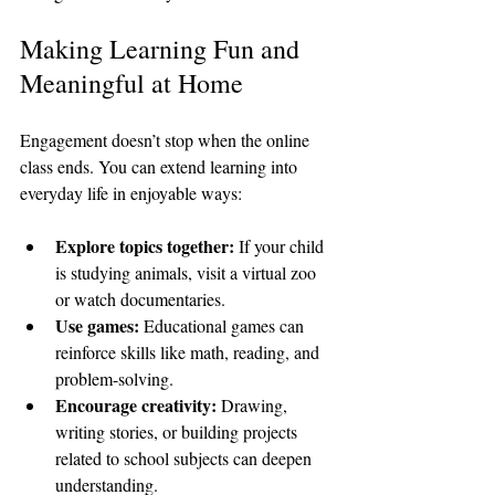
Making Learning Fun and 
Meaningful at Home
Engagement doesn’t stop when the online 
class ends. You can extend learning into 
everyday life in enjoyable ways:
Explore topics together:
 If your child 
is studying animals, visit a virtual zoo 
or watch documentaries.
Use games:
 Educational games can 
reinforce skills like math, reading, and 
problem-solving.
Encourage creativity:
 Drawing, 
writing stories, or building projects 
related to school subjects can deepen 
understanding.