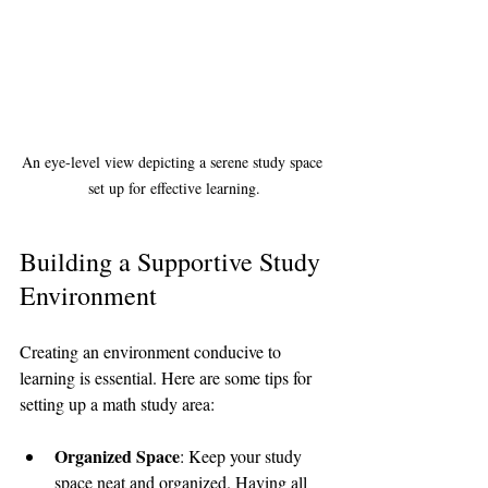
An eye-level view depicting a serene study space 
set up for effective learning.
Building a Supportive Study 
Environment
Creating an environment conducive to 
learning is essential. Here are some tips for 
setting up a math study area:
Organized Space
: Keep your study 
space neat and organized. Having all 