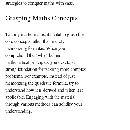
strategies to conquer maths with ease.
Grasping Maths Concepts
To truly master maths, it’s vital to grasp the 
core concepts rather than merely 
memorizing formulas. When you 
comprehend the "why" behind 
mathematical principles, you develop a 
strong foundation for tackling more complex 
problems. For example, instead of just 
memorizing the quadratic formula, try to 
understand how it is derived and when it is 
applicable. Engaging with the material 
through various methods can solidify your 
understanding. 