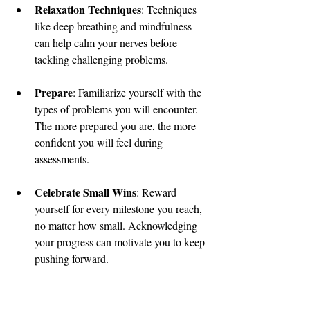
Relaxation Techniques
: Techniques 
like deep breathing and mindfulness 
can help calm your nerves before 
tackling challenging problems.
Prepare
: Familiarize yourself with the 
types of problems you will encounter. 
The more prepared you are, the more 
confident you will feel during 
assessments.
Celebrate Small Wins
: Reward 
yourself for every milestone you reach, 
no matter how small. Acknowledging 
your progress can motivate you to keep 
pushing forward.