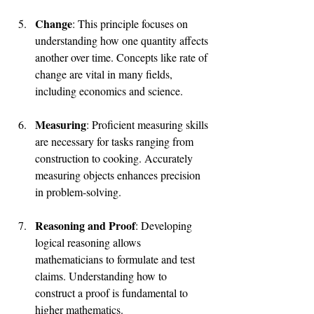
Change
: This principle focuses on 
understanding how one quantity affects 
another over time. Concepts like rate of 
change are vital in many fields, 
including economics and science.
Measuring
: Proficient measuring skills 
are necessary for tasks ranging from 
construction to cooking. Accurately 
measuring objects enhances precision 
in problem-solving.
Reasoning and Proof
: Developing 
logical reasoning allows 
mathematicians to formulate and test 
claims. Understanding how to 
construct a proof is fundamental to 
higher mathematics.