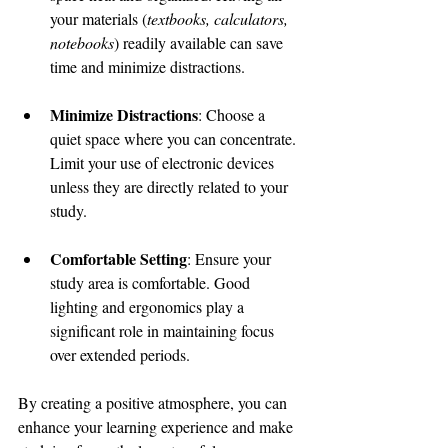
your materials (
textbooks, calculators, 
notebooks
) readily available can save 
time and minimize distractions.
Minimize Distractions
: Choose a 
quiet space where you can concentrate. 
Limit your use of electronic devices 
unless they are directly related to your 
study.
Comfortable Setting
: Ensure your 
study area is comfortable. Good 
lighting and ergonomics play a 
significant role in maintaining focus 
over extended periods.
By creating a positive atmosphere, you can 
enhance your learning experience and make 