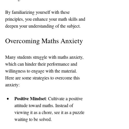
By familiarizing yourself with these 
principles, you enhance your math skills and 
deepen your understanding of the subject.
Overcoming Maths Anxiety
Many students struggle with maths anxiety, 
which can hinder their performance and 
willingness to engage with the material. 
Here are some strategies to overcome this 
anxiety:
Positive Mindset
: Cultivate a positive 
attitude toward maths. Instead of 
viewing it as a chore, see it as a puzzle 
waiting to be solved.