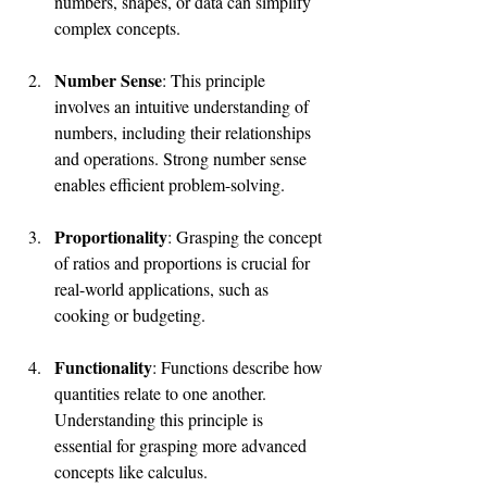
numbers, shapes, or data can simplify 
complex concepts.
Number Sense
: This principle 
involves an intuitive understanding of 
numbers, including their relationships 
and operations. Strong number sense 
enables efficient problem-solving.
Proportionality
: Grasping the concept 
of ratios and proportions is crucial for 
real-world applications, such as 
cooking or budgeting.
Functionality
: Functions describe how 
quantities relate to one another. 
Understanding this principle is 
essential for grasping more advanced 
concepts like calculus.