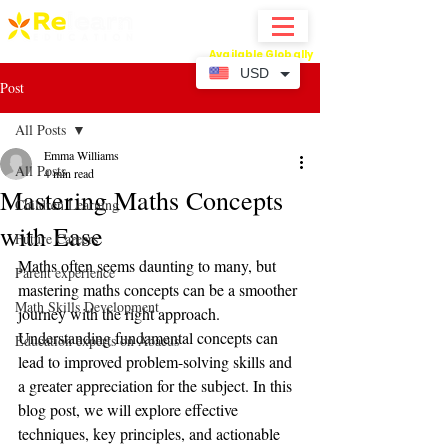
Available Globally
Online Abacus Mental Math Classes-
USD
Post
All Posts
Emma Williams
All Posts
4 min read
Mastering Maths Concepts
Children Learning
with Ease
Future Careers
Maths often seems daunting to many, but 
Parent experience
mastering maths concepts can be a smoother 
Math Skills Development
journey with the right approach. 
Understanding fundamental concepts can 
Education experts on Abacus
lead to improved problem-solving skills and 
a greater appreciation for the subject. In this 
blog post, we will explore effective 
techniques, key principles, and actionable 