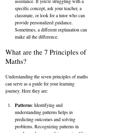
assistance. If you're struggling with a 
specific concept, ask your teacher, a 
classmate, or look for a tutor who can 
provide personalized guidance. 
Sometimes, a different explanation can 
make all the difference.
What are the 7 Principles of 
Maths?
Understanding the seven principles of maths 
can serve as a guide for your learning 
journey. Here they are:
Patterns
: Identifying and 
understanding patterns helps in 
predicting outcomes and solving 
problems. Recognizing patterns in 