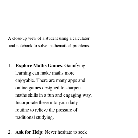
A close-up view of a student using a calculator 
and notebook to solve mathematical problems.
Explore Maths Games
: Gamifying 
learning can make maths more 
enjoyable. There are many apps and 
online games designed to sharpen 
maths skills in a fun and engaging way. 
Incorporate these into your daily 
routine to relieve the pressure of 
traditional studying.
Ask for Help
: Never hesitate to seek 