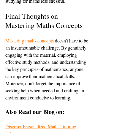
studying for maths less stressful.
Final Thoughts on 
Mastering Maths Concepts
Mastering maths concepts
 doesn’t have to be 
an insurmountable challenge. By genuinely 
engaging with the material, employing 
effective study methods, and understanding 
the key principles of mathematics, anyone 
can improve their mathematical skills. 
Moreover, don’t forget the importance of 
seeking help when needed and crafting an 
environment conducive to learning.
Also Read our Blog on:
Discover Personalized Maths Tutoring 