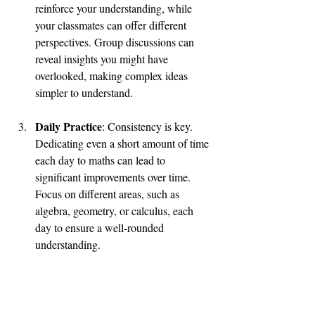
reinforce your understanding, while 
your classmates can offer different 
perspectives. Group discussions can 
reveal insights you might have 
overlooked, making complex ideas 
simpler to understand.
Daily Practice
: Consistency is key. 
Dedicating even a short amount of time 
each day to maths can lead to 
significant improvements over time. 
Focus on different areas, such as 
algebra, geometry, or calculus, each 
day to ensure a well-rounded 
understanding. 