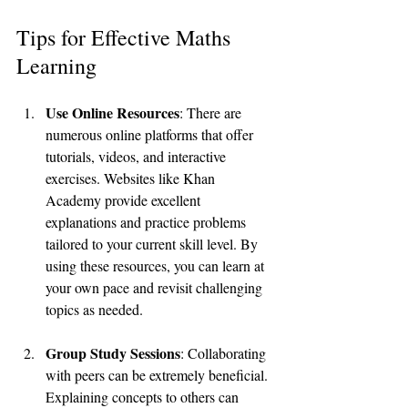
Tips for Effective Maths 
Learning
Use Online Resources
: There are 
numerous online platforms that offer 
tutorials, videos, and interactive 
exercises. Websites like Khan 
Academy provide excellent 
explanations and practice problems 
tailored to your current skill level. By 
using these resources, you can learn at 
your own pace and revisit challenging 
topics as needed.
Group Study Sessions
: Collaborating 
with peers can be extremely beneficial. 
Explaining concepts to others can 