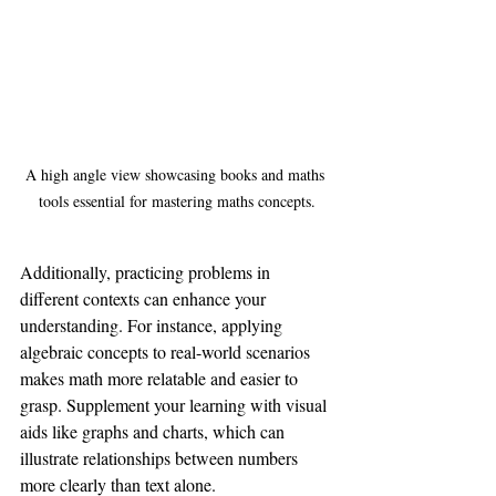
A high angle view showcasing books and maths 
tools essential for mastering maths concepts.
Additionally, practicing problems in 
different contexts can enhance your 
understanding. For instance, applying 
algebraic concepts to real-world scenarios 
makes math more relatable and easier to 
grasp. Supplement your learning with visual 
aids like graphs and charts, which can 
illustrate relationships between numbers 
more clearly than text alone.