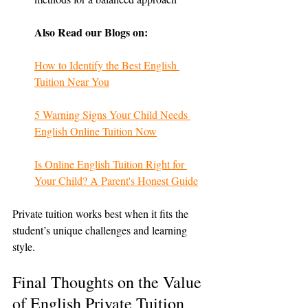
Also Read our Blogs on:
How to Identify the Best English 
Tuition Near You
5 Warning Signs Your Child Needs 
English Online Tuition Now
Is Online English Tuition Right for 
Your Child? A Parent's Honest Guide
Private tuition works best when it fits the 
student’s unique challenges and learning 
style.
Final Thoughts on the Value 
of English Private Tuition