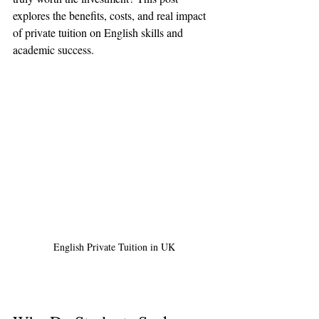
explores the benefits, costs, and real impact 
of private tuition on English skills and 
academic success.
English Private Tuition in UK