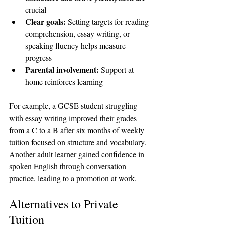
crucial  
Clear goals:
 Setting targets for reading 
comprehension, essay writing, or 
speaking fluency helps measure 
progress  
Parental involvement:
 Support at 
home reinforces learning  
For example, a GCSE student struggling 
with essay writing improved their grades 
from a C to a B after six months of weekly 
tuition focused on structure and vocabulary. 
Another adult learner gained confidence in 
spoken English through conversation 
practice, leading to a promotion at work.
Alternatives to Private 
Tuition