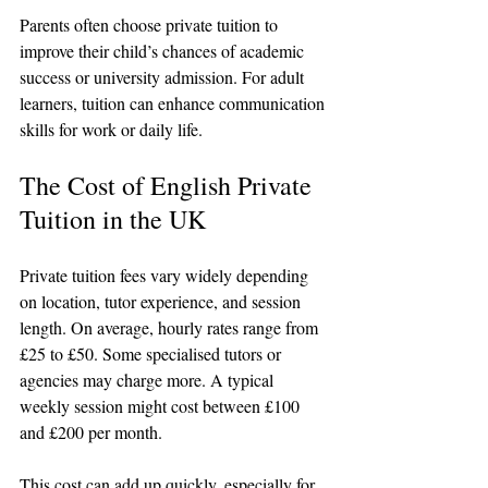
Parents often choose private tuition to 
improve their child’s chances of academic 
success or university admission. For adult 
learners, tuition can enhance communication 
skills for work or daily life.
The Cost of English Private 
Tuition in the UK
Private tuition fees vary widely depending 
on location, tutor experience, and session 
length. On average, hourly rates range from 
£25 to £50. Some specialised tutors or 
agencies may charge more. A typical 
weekly session might cost between £100 
and £200 per month.
This cost can add up quickly, especially for 