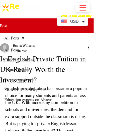
Available Globally
Online Abacus Mental Math Classes-
USD
Post
All Posts
Emma Williams
All Posts
3 min read
Is English Private Tuition in
Children Learning
UK Really Worth the
Future Careers
Investment?
Parent experience
English private tuition has become a popular 
Math Skills Development
choice for many students and parents across 
Education experts on Abacus
the UK. With increasing competition in 
schools and universities, the demand for 
extra support outside the classroom is rising. 
But is paying for private English lessons 
truly worth the investment? This post 