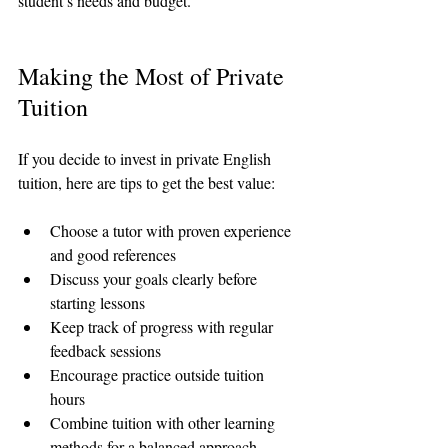
student’s needs and budget.
Making the Most of Private 
Tuition
If you decide to invest in private English 
tuition, here are tips to get the best value:
Choose a tutor with proven experience 
and good references  
Discuss your goals clearly before 
starting lessons  
Keep track of progress with regular 
feedback sessions  
Encourage practice outside tuition 
hours  
Combine tuition with other learning 
methods for a balanced approach