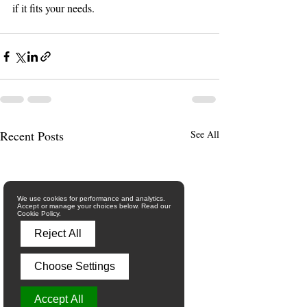
if it fits your needs.
Recent Posts
See All
We use cookies for performance and analytics.
Accept or manage your choices below. Read our
Cookie Policy.
Reject All
Choose Settings
Accept All