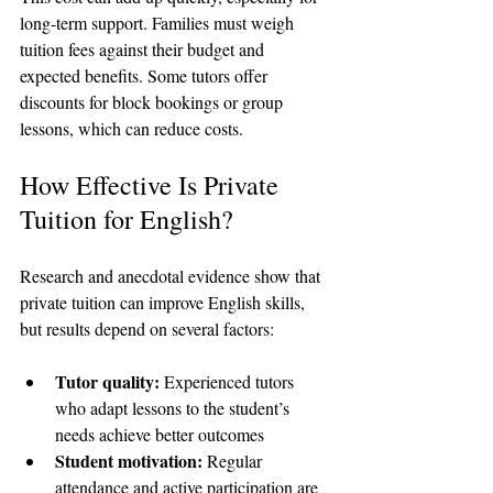
long-term support. Families must weigh 
tuition fees against their budget and 
expected benefits. Some tutors offer 
discounts for block bookings or group 
lessons, which can reduce costs.
How Effective Is Private 
Tuition for English?
Research and anecdotal evidence show that 
private tuition can improve English skills, 
but results depend on several factors:
Tutor quality:
 Experienced tutors 
who adapt lessons to the student’s 
needs achieve better outcomes  
Student motivation:
 Regular 
attendance and active participation are 