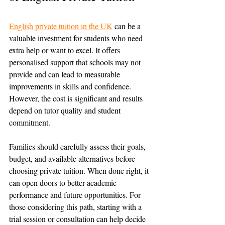
English private tuition in the UK
 can be a 
valuable investment for students who need 
extra help or want to excel. It offers 
personalised support that schools may not 
provide and can lead to measurable 
improvements in skills and confidence. 
However, the cost is significant and results 
depend on tutor quality and student 
commitment.
Families should carefully assess their goals, 
budget, and available alternatives before 
choosing private tuition. When done right, it 
can open doors to better academic 
performance and future opportunities. For 
those considering this path, starting with a 
trial session or consultation can help decide 