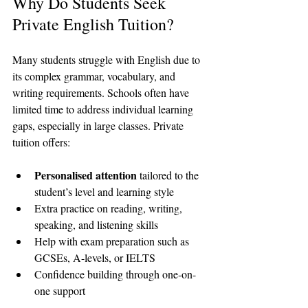
Why Do Students Seek 
Private English Tuition?
Many students struggle with English due to 
its complex grammar, vocabulary, and 
writing requirements. Schools often have 
limited time to address individual learning 
gaps, especially in large classes. Private 
tuition offers:
Personalised attention
 tailored to the 
student’s level and learning style  
Extra practice on reading, writing, 
speaking, and listening skills  
Help with exam preparation such as 
GCSEs, A-levels, or IELTS  
Confidence building through one-on-
one support