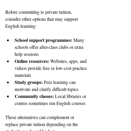
Before committing to private tuition, 
consider other options that may support 
English learning:
School support programmes:
 Many 
schools offer after-class clubs or extra 
help sessions  
Online resources:
 Websites, apps, and 
videos provide free or low-cost practice 
materials  
Study groups:
 Peer learning can 
motivate and clarify difficult topics  
Community classes:
 Local libraries or 
centres sometimes run English courses  
These alternatives can complement or 
replace private tuition depending on the 