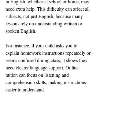
in English, whether at school or home, may 
need extra help. This difficulty can affect all 
subjects, not just English, because many 
lessons rely on understanding written or 
spoken English.
For instance, if your child asks you to 
explain homework instructions repeatedly or 
seems confused during class, it shows they 
need clearer language support. Online 
tuition can focus on listening and 
comprehension skills, making instructions 
easier to understand.