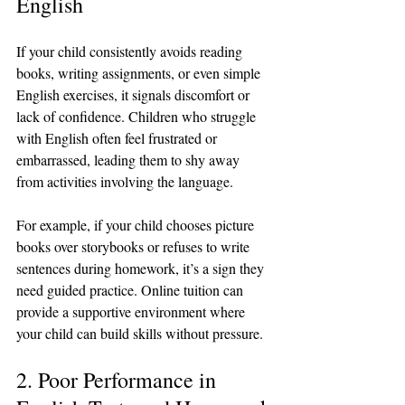
English
If your child consistently avoids reading 
books, writing assignments, or even simple 
English exercises, it signals discomfort or 
lack of confidence. Children who struggle 
with English often feel frustrated or 
embarrassed, leading them to shy away 
from activities involving the language.
For example, if your child chooses picture 
books over storybooks or refuses to write 
sentences during homework, it’s a sign they 
need guided practice. Online tuition can 
provide a supportive environment where 
your child can build skills without pressure.
2. Poor Performance in 