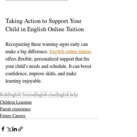
Taking Action to Support Your 
Child in English Online Tuition
Recognizing these warning signs early can 
make a big difference. 
English online tuition 
offers flexible, personalized support that fits 
your child’s needs and schedule. It can boost 
confidence, improve skills, and make 
learning enjoyable.
Kids
English Tuition
English class
English help
Children Learning
Parent experience
Future Careers