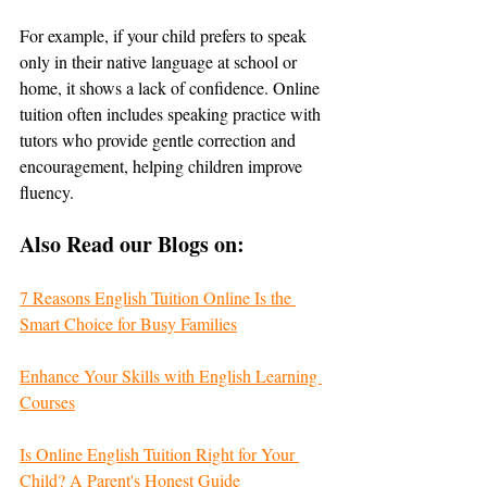
For example, if your child prefers to speak 
only in their native language at school or 
home, it shows a lack of confidence. Online 
tuition often includes speaking practice with 
tutors who provide gentle correction and 
encouragement, helping children improve 
fluency.
Also Read our Blogs on:
7 Reasons English Tuition Online Is the 
Smart Choice for Busy Families
Enhance Your Skills with English Learning 
Courses
Is Online English Tuition Right for Your 
Child? A Parent's Honest Guide