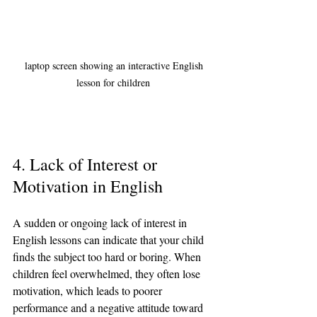
 laptop screen showing an interactive English 
lesson for children
4. Lack of Interest or 
Motivation in English
A sudden or ongoing lack of interest in 
English lessons can indicate that your child 
finds the subject too hard or boring. When 
children feel overwhelmed, they often lose 
motivation, which leads to poorer 
performance and a negative attitude toward 