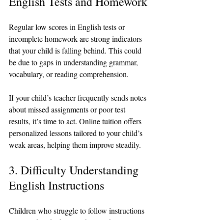
English Tests and Homework
Regular low scores in English tests or 
incomplete homework are strong indicators 
that your child is falling behind. This could 
be due to gaps in understanding grammar, 
vocabulary, or reading comprehension.
If your child’s teacher frequently sends notes 
about missed assignments or poor test 
results, it’s time to act. Online tuition offers 
personalized lessons tailored to your child’s 
weak areas, helping them improve steadily.
3. Difficulty Understanding 
English Instructions
Children who struggle to follow instructions 