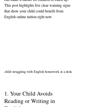
This post highlights five clear warning signs 
that show your child could benefit from 
English online tuition right now.
child struggling with English homework at a desk
1. Your Child Avoids 
Reading or Writing in 