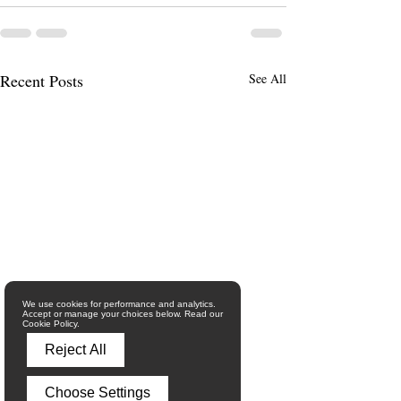
Recent Posts
See All
We use cookies for performance and analytics.
Accept or manage your choices below. Read our
Cookie Policy.
Reject All
Choose Settings