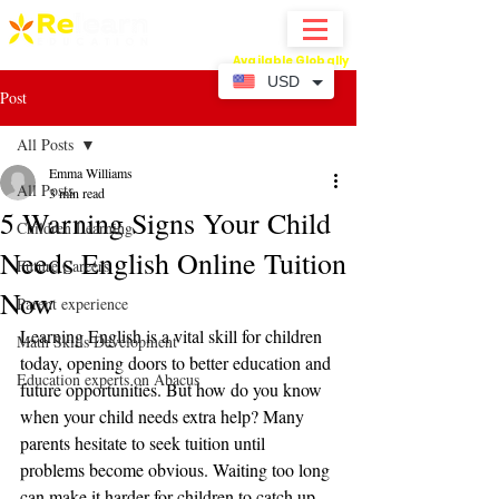
Available Globally
Online Abacus Mental Math Classes-
USD
Post
All Posts
Emma Williams
All Posts
3 min read
5 Warning Signs Your Child
Children Learning
Needs English Online Tuition
Future Careers
Now
Parent experience
Learning English is a vital skill for children 
Math Skills Development
today, opening doors to better education and 
Education experts on Abacus
future opportunities. But how do you know 
when your child needs extra help? Many 
parents hesitate to seek tuition until 
problems become obvious. Waiting too long 
can make it harder for children to catch up. 