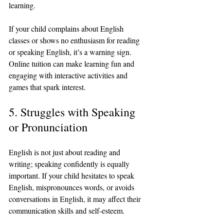
learning.
If your child complains about English 
classes or shows no enthusiasm for reading 
or speaking English, it’s a warning sign. 
Online tuition can make learning fun and 
engaging with interactive activities and 
games that spark interest.
5. Struggles with Speaking 
or Pronunciation
English is not just about reading and 
writing; speaking confidently is equally 
important. If your child hesitates to speak 
English, mispronounces words, or avoids 
conversations in English, it may affect their 
communication skills and self-esteem.