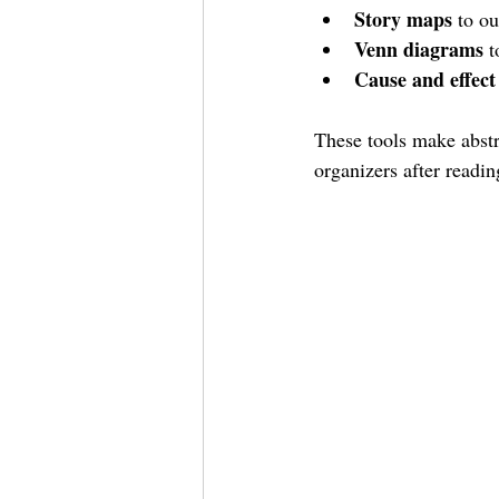
Story maps
 to ou
Venn diagrams
 
Cause and effect
These tools make abstr
organizers after readi