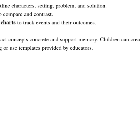
tline characters, setting, problem, and solution.
to compare and contrast.
 charts
 to track events and their outcomes.
act concepts concrete and support memory. Children can crea
ng or use templates provided by educators.