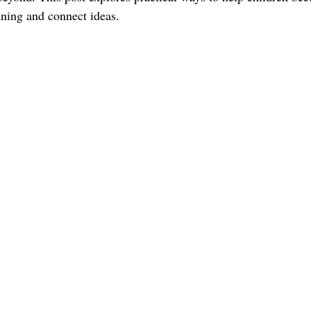
ning and connect ideas.