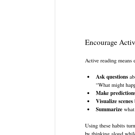
Encourage Activ
Active reading means e
Ask questions
 ab
“What might happ
Make prediction
Visualize scenes
Summarize
 what
Using these habits turn
by thinking aloud whil