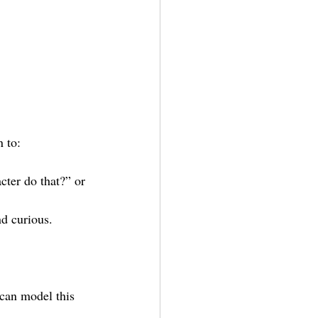
 to:
cter do that?” or 
nd curious.
 can model this 