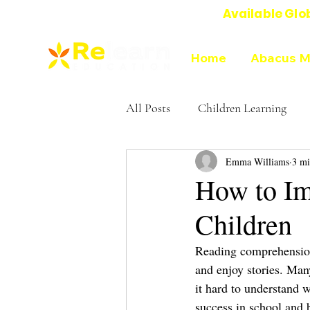
Available Glo
Online Abacus Mental Math Classes-
Home
Abacus M
All Posts
Children Learning
Emma Williams
3 mi
Education experts on Abacus
How to Im
Children
Reading comprehension f
and enjoy stories. Man
it hard to understand 
success in school and 