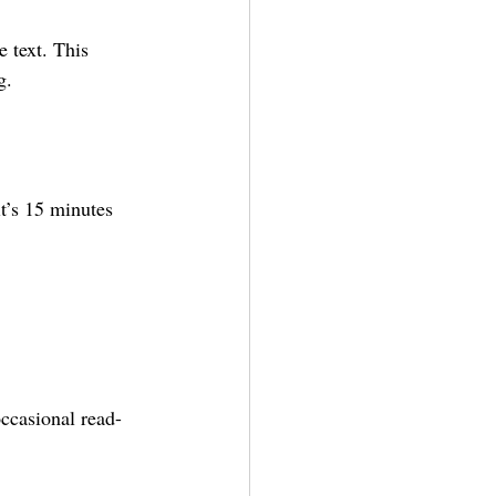
 text. This 
g.
t’s 15 minutes 
occasional read-