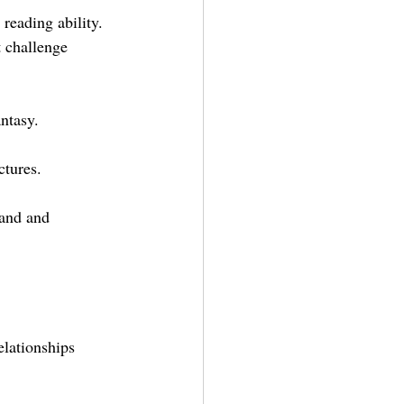
reading ability. 
t challenge 
antasy.
ctures.
tand and 
elationships 