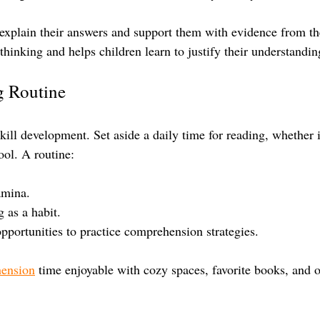
explain their answers and support them with evidence from the
l thinking and helps children learn to justify their understandin
g Routine
ill development. Set aside a daily time for reading, whether i
ool. A routine:
amina.
 as a habit.
opportunities to practice comprehension strategies.
hension
 time enjoyable with cozy spaces, favorite books, and 