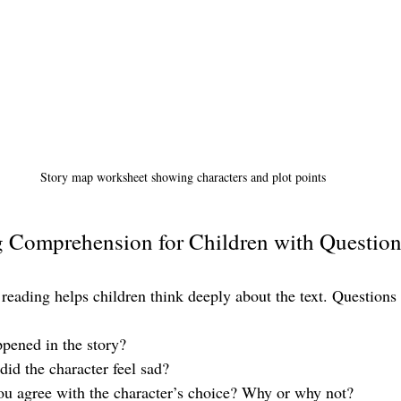
Story map worksheet showing characters and plot points
g Comprehension for Children with Questio
 reading helps children think deeply about the text. Questions
pened in the story?
did the character feel sad?
ou agree with the character’s choice? Why or why not?