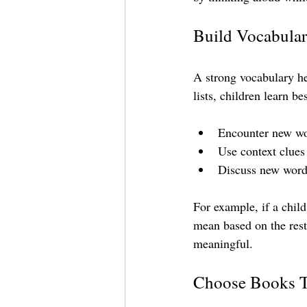
Build Vocabula
A strong vocabulary h
lists, children learn b
Encounter new wor
Use context clues
Discuss new words
For example, if a chil
mean based on the rest
meaningful.
Choose Books Th