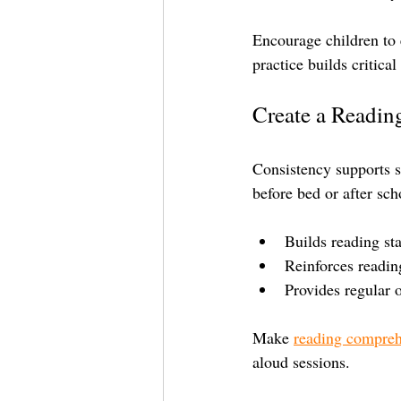
Encourage children to 
practice builds critica
Create a Readin
Consistency supports sk
before bed or after sch
Builds reading st
Reinforces reading
Provides regular 
Make 
reading compre
aloud sessions.