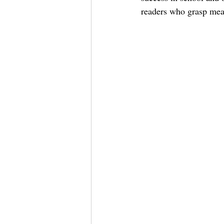
readers who grasp mea