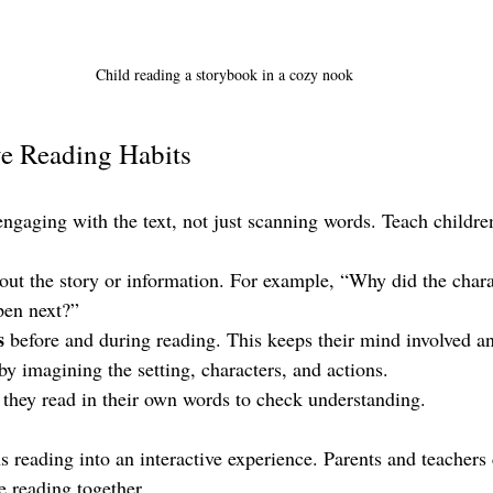
Child reading a storybook in a cozy nook
e Reading Habits
ngaging with the text, not just scanning words. Teach children
out the story or information. For example, “Why did the chara
en next?”
s
 before and during reading. This keeps their mind involved a
 by imagining the setting, characters, and actions.
 they read in their own words to check understanding.
s reading into an interactive experience. Parents and teachers
e reading together.