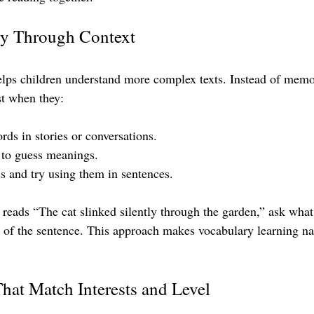
ry Through Context
elps children understand more complex texts. Instead of memo
est when they:
ds in stories or conversations.
 to guess meanings.
 and try using them in sentences.
d reads “The cat slinked silently through the garden,” ask wha
 of the sentence. This approach makes vocabulary learning na
at Match Interests and Level