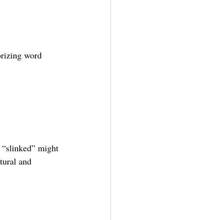
rizing word 
t “slinked” might 
tural and 