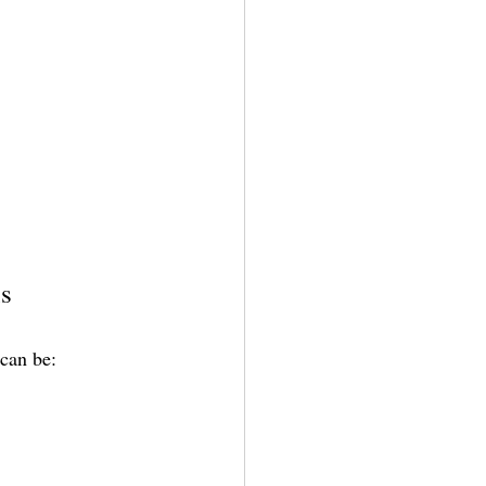
ns
 can be: