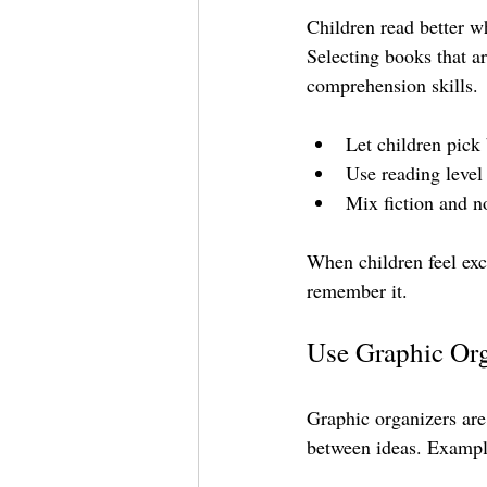
Children read better wh
Selecting books that ar
comprehension skills.
Let children pick 
Use reading level
Mix fiction and no
When children feel exc
remember it.
Use Graphic Org
Graphic organizers are 
between ideas. Exampl