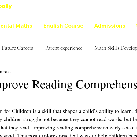
bally
ental Maths
English Course
Admissions
Future Careers
Parent experience
Math Skills Devel
n read
prove Reading Comprehensi
or Children is a skill that shapes a child’s ability to learn, th
y children struggle not because they cannot read words, but be
what they read. Improving reading comprehension early sets a 
beyond. This post explores practical ways to help children be