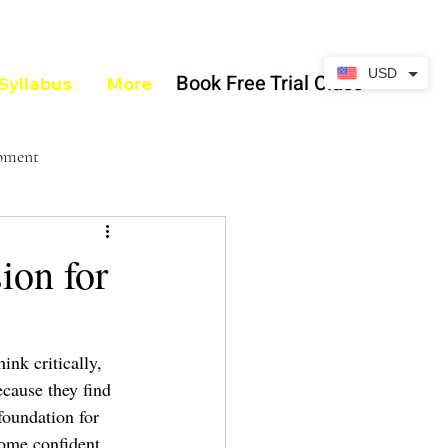
USD
Book Free Trial Class
Syllabus
More
opment
on for
ink critically, 
cause they find 
foundation for 
come confident 