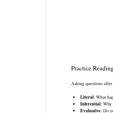
Practice Readin
Asking questions after
Literal
: What hap
Inferential
: Why 
Evaluative
: Do y