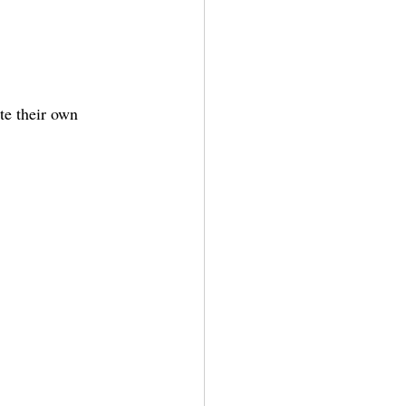
te their own 