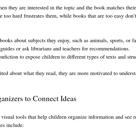
en they are interested in the topic and the book matches their 
e too hard frustrates them, while books that are too easy don’
books about subjects they enjoy, such as animals, sports, or f
 guides or ask librarians and teachers for recommendations.
nfiction to expose children to different types of texts and stru
ited about what they read, they are more motivated to unders
anizers to Connect Ideas
visual tools that help children organize information and see r
es include: