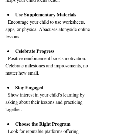
Use Supplementary Materials
  Encourage your child to use worksheets, 
apps, or physical Abacuses alongside online 
lessons.
Celebrate Progress
  Positive reinforcement boosts motivation. 
Celebrate milestones and improvements, no 
matter how small.
Stay Engaged
  Show interest in your child’s learning by 
asking about their lessons and practicing 
together.
Choose the Right Program
  Look for reputable platforms offering 