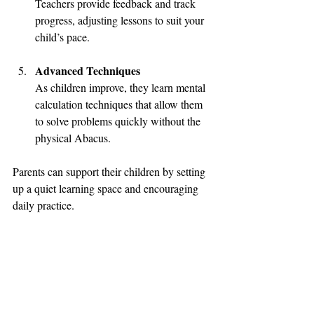
Teachers provide feedback and track 
progress, adjusting lessons to suit your 
child’s pace.
Advanced Techniques
As children improve, they learn mental 
calculation techniques that allow them 
to solve problems quickly without the 
physical Abacus.
Parents can support their children by setting 
up a quiet learning space and encouraging 
daily practice.