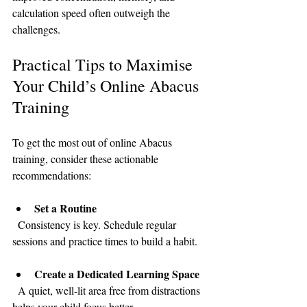
calculation speed often outweigh the 
challenges.
Practical Tips to Maximise 
Your Child’s Online Abacus 
Training
To get the most out of online Abacus 
training, consider these actionable 
recommendations:
Set a Routine
  Consistency is key. Schedule regular 
sessions and practice times to build a habit.
Create a Dedicated Learning Space
  A quiet, well-lit area free from distractions 
helps your child focus better.