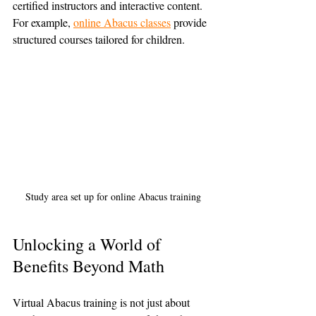
certified instructors and interactive content. 
For example, 
online Abacus classes
 provide 
structured courses tailored for children.
Study area set up for online Abacus training
Unlocking a World of 
Benefits Beyond Math
Virtual Abacus training is not just about 