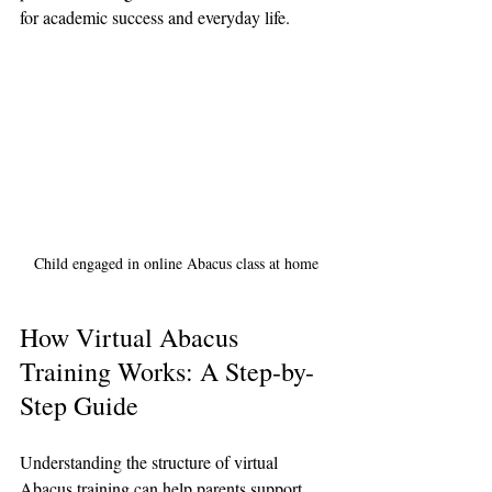
for academic success and everyday life.
Child engaged in online Abacus class at home
How Virtual Abacus 
Training Works: A Step-by-
Step Guide
Understanding the structure of virtual 
Abacus training can help parents support 