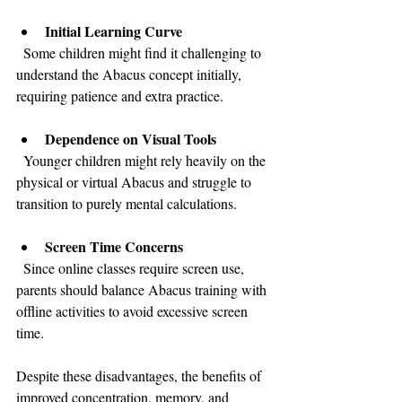
Initial Learning Curve
  Some children might find it challenging to 
understand the Abacus concept initially, 
requiring patience and extra practice.
Dependence on Visual Tools
  Younger children might rely heavily on the 
physical or virtual Abacus and struggle to 
transition to purely mental calculations.
Screen Time Concerns
  Since online classes require screen use, 
parents should balance Abacus training with 
offline activities to avoid excessive screen 
time.
Despite these disadvantages, the benefits of 
improved concentration, memory, and 