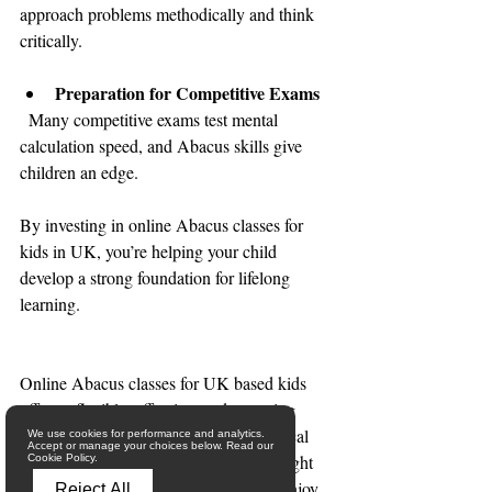
approach problems methodically and think 
critically.
Preparation for Competitive Exams
  Many competitive exams test mental 
calculation speed, and Abacus skills give 
children an edge.
By investing in online Abacus classes for 
kids in UK, you’re helping your child 
develop a strong foundation for lifelong 
learning.
Online Abacus classes for UK based kids 
offers a flexible, effective, and engaging 
way to enhance your child’s mathematical 
We use cookies for performance and analytics.
Accept or manage your choices below. Read our
abilities and cognitive skills. With the right 
Cookie Policy.
support and resources, your child can enjoy 
Reject All