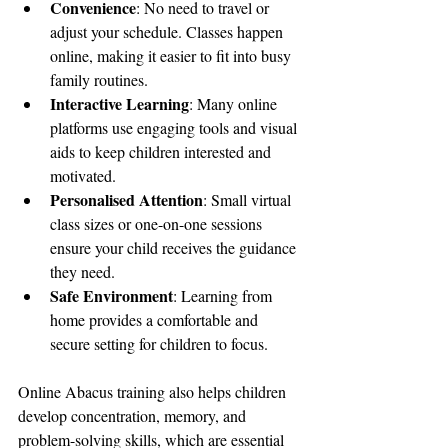
Convenience
: No need to travel or 
adjust your schedule. Classes happen 
online, making it easier to fit into busy 
family routines.
Interactive Learning
: Many online 
platforms use engaging tools and visual 
aids to keep children interested and 
motivated.
Personalised Attention
: Small virtual 
class sizes or one-on-one sessions 
ensure your child receives the guidance 
they need.
Safe Environment
: Learning from 
home provides a comfortable and 
secure setting for children to focus.
Online Abacus training also helps children 
develop concentration, memory, and 
problem-solving skills, which are essential 