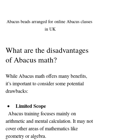
Abacus beads arranged for online Abacus classes 
in UK
What are the disadvantages 
of Abacus math?
While Abacus math offers many benefits, 
it’s important to consider some potential 
drawbacks:
Limited Scope
  Abacus training focuses mainly on 
arithmetic and mental calculation. It may not 
cover other areas of mathematics like 
geometry or algebra.