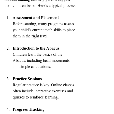
their children better. Here’s a typical process:
Assessment and Placement
Before starting, many programs assess 
your child’s current math skills to place 
them in the right level.
Introduction to the Abacus
Children learn the basics of the 
Abacus, including bead movements 
and simple calculations.
Practice Sessions
Regular practice is key. Online classes 
often include interactive exercises and 
quizzes to reinforce learning.
Progress Tracking