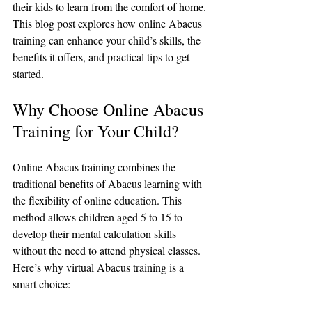
their kids to learn from the comfort of home. 
This blog post explores how online Abacus 
training can enhance your child’s skills, the 
benefits it offers, and practical tips to get 
started.
Why Choose Online Abacus 
Training for Your Child?
Online Abacus training combines the 
traditional benefits of Abacus learning with 
the flexibility of online education. This 
method allows children aged 5 to 15 to 
develop their mental calculation skills 
without the need to attend physical classes. 
Here’s why virtual Abacus training is a 
smart choice: