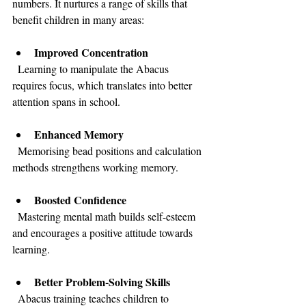
numbers. It nurtures a range of skills that 
benefit children in many areas:
Improved Concentration
  Learning to manipulate the Abacus 
requires focus, which translates into better 
attention spans in school.
Enhanced Memory
  Memorising bead positions and calculation 
methods strengthens working memory.
Boosted Confidence
  Mastering mental math builds self-esteem 
and encourages a positive attitude towards 
learning.
Better Problem-Solving Skills
  Abacus training teaches children to 