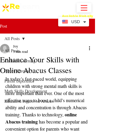
Available Globally
Online Abacus Mental Math Classes-
USD
Post
All Posts
Joy
All Posts
3 min read
Enhance Your Skills with
Children Learning
Online Abacus Classes
Future Careers
In today’s fast-paced world, equipping 
Parent experience
children with strong mental math skills is 
Math Skills Development
more important than ever. One of the most 
effective ways to boost a child’s numerical 
Education experts on Abacus
ability and concentration is through Abacus 
online 
training. Thanks to technology, 
Abacus training
 has become a popular and 
convenient option for parents who want 