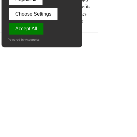
the journey of learning and reap the benefits 
for years to come. Explore the possibilities 
Choose Settings
today and watch your child’s confidence 
and skills soar!
Accept All
Powered by Acceptrics
Recent Posts
See All