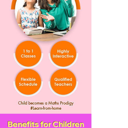
Child becomes a Maths Prodigy
#Learn-from-home
Benefits for Children