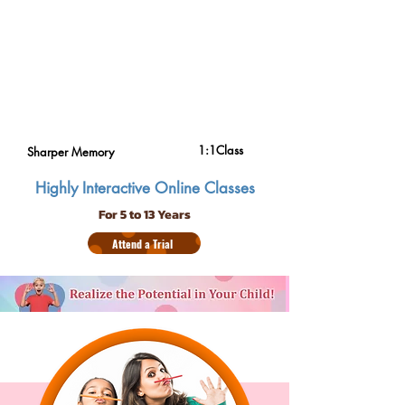
1:1Class
Sharper Memory
Highly Interactive Online Classes
For 5 to 13 Years
Attend a Trial