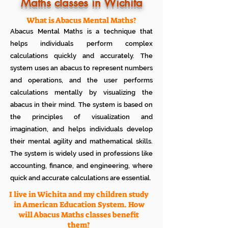
Know how much your child enjoys it
Maths classes in Wichita
No additional Registration/
Admission Fee to be paid
What is Abacus Mental Maths?
Plan your child's learning path with
Abacus Mental Maths is a technique that
teacher
No additional expenses for Books etc
helps individuals perform complex
100% Free
calculations quickly and accurately. The
Cancel any time if you are not
system uses an abacus to represent numbers
satisfied
and operations, and the user performs
calculations mentally by visualizing the
abacus in their mind. The system is based on
the principles of visualization and
imagination, and helps individuals develop
their mental agility and mathematical skills.
The system is widely used in professions like
accounting, finance, and engineering, where
quick and accurate calculations are essential.
I live in Wichita and my children study
in American Education System. How
will Abacus Maths classes benefit
them?