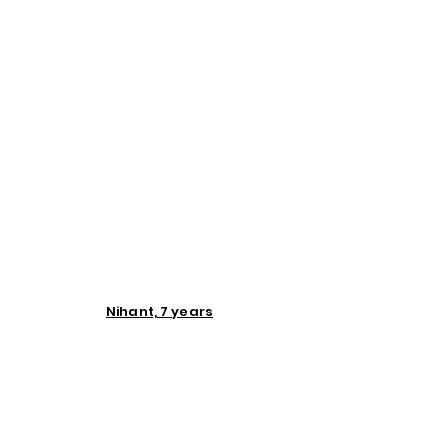
Nihant, 7 years