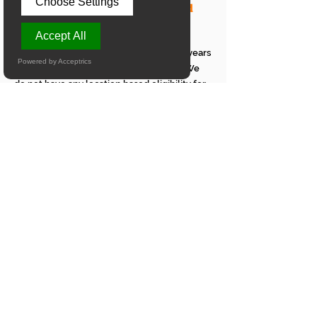
Choose Settings
online Abacus classes for a child
living in Wichita?
Accept All
To join our online Abacus classes, the
children age should be between 5 to 13 years
Powered by Acceptrics
and they should know to count till 100. We
do not have any location based eligibility for
our online Abacus classes.
What is the syllabus for a student
attending online Abacus maths
classes in Wichita?
Our online Abacus Mental Maths classes in
Wichita will cover the entire Arithmetic
portion of the Mathematics subject. We
provide comprehensive instruction in
Addition, Subtraction, Multiplication, Division,
Decimal Addition, Decimal Subtraction,
Decimal Multiplication, Decimal Division,
Percentage, Fractions, Square Roots, and
BODMAS.