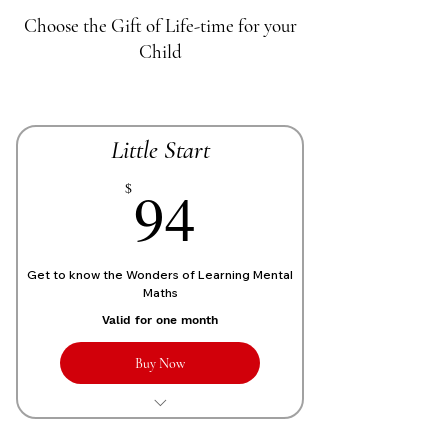
Choose the Gift of Life-time for your
Child
Little Start
70£
94
$
Get to know the Wonders of Learning Mental
Maths
Valid for one month
Buy Now
1 Live personalized class of 1 Hour
each week