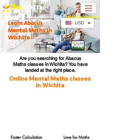
Available Globally
Online Abacus Mental Math Classes-
Learn Abacus
USD
Mental Maths in
Wichita
Are you searching for Abacus
Maths classes in Wichita? You have
landed at the right place.
Online Mental Maths classes
in Wichita
Faster Calculation
Love for Maths