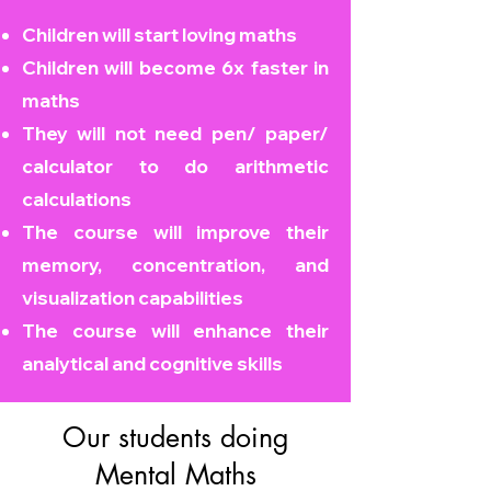
Children will start loving maths
Children will become
6x faster in
maths
They will not need pen/ paper/
calculator to do arithmetic
calculations
The course will improve their
memory, concentration, and
visualization capabilities
The course will enhance their
analytical and cognitive skills
Our students doing
Mental Maths