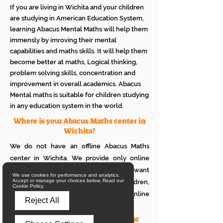
If you are living in Wichita and your children
are studying in American Education System,
learning Abacus Mental Maths will help them
immensly by imroving their mental
capabilities and maths skills. It will help them
become better at maths, Logical thinking,
problem solving skills, concentration and
improvement in overall academics. Abacus
Mental maths is suitable for children studying
in any education system in the world.
Where is your Abacus Maths center in
Wichita?
We do not have an offline Abacus Maths
center in Wichita. We provide only online
Abacus Maths classes in Wichita. If you want
We use cookies for performance and analytics.
Accept or manage your choices below. Read our
to see how it works with your children,
Cookie Policy.
please attend a trial class of our online
Reject All
Abacus classes.
What is the eligibility to join your