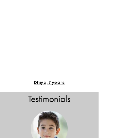
Dhiya, 7 years
Testimonials