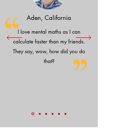
Aden, California
I love mental maths as I can
calculate faster than my friends.
They say, wow, how did you do
that?