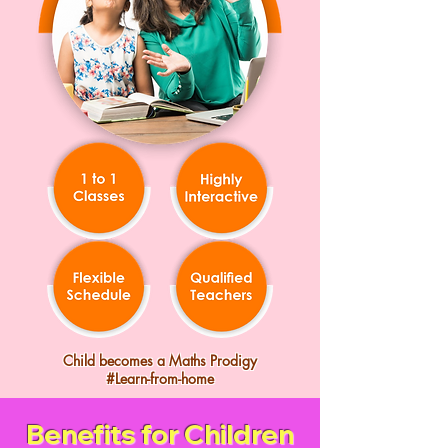
Child becomes a Maths Prodigy
#Learn-from-home
Benefits for Children