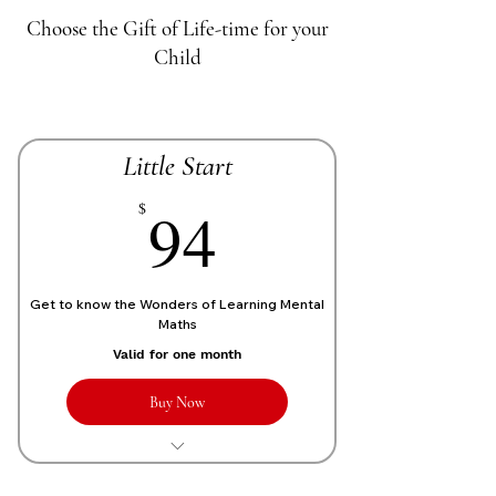
Choose the Gift of Life-time for your
Child
Little Start
70£
94
$
Get to know the Wonders of Learning Mental
Maths
Valid for one month
Buy Now
1 Live personalized class of 1 Hour
each week