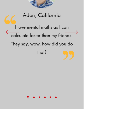
Aden, California
I love mental maths as I can
calculate faster than my friends.
They say, wow, how did you do
that?