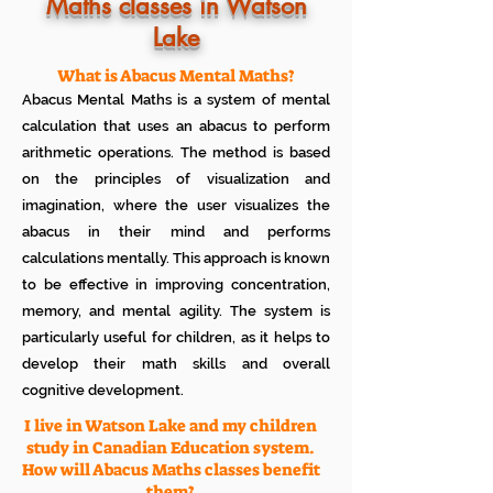
Know how much your child enjoys it
Maths classes in Watson
No additional Registration/
Lake
Admission Fee to be paid
Plan your child's learning path with
teacher
What is Abacus Mental Maths?
No additional expenses for Books etc
Abacus Mental Maths is a system of mental
100% Free
calculation that uses an abacus to perform
Cancel any time if you are not
arithmetic operations. The method is based
satisfied
on the principles of visualization and
imagination, where the user visualizes the
abacus in their mind and performs
calculations mentally. This approach is known
to be effective in improving concentration,
memory, and mental agility. The system is
particularly useful for children, as it helps to
develop their math skills and overall
cognitive development.
I live in Watson Lake and my children
study in Canadian Education system.
How will Abacus Maths classes benefit
them?