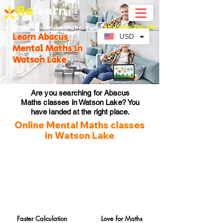
Available Globally
Online Abacus Mental Math Classes-
Learn Abacus
USD
Mental Maths in
Watson Lake
Are you searching for Abacus
Maths classes in Watson Lake? You
have landed at the right place.
Online Mental Maths classes
in Watson Lake
Faster Calculation
Love for Maths