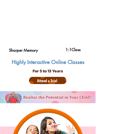
1:1Class
Sharper Memory
Highly Interactive Online Classes
For 5 to 13 Years
Attend a Trial