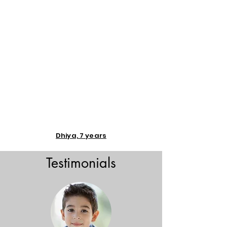
Dhiya, 7 years
Testimonials