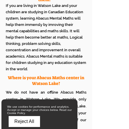
If you are living in Watson Lake and your
children are studying in Canadian Education
system, learning Abacus Mental Maths will
help them immensly by imroving their
mental capabilities and maths skills. It will
help them become better at maths, Logical
thinking, problem solving skills,
concentration and improvement in overall
academics. Abacus Mental maths is suitable
for children studying in any education system
in the world.
Where is your Abacus Maths center in
Watson Lake?
We do not have an offline Abacus Maths
center in Watson Lake. We provide only
online Abacus Maths classes in Watson Lake.
We use cookies for performance and analytics.
Accept or manage your choices below. Read our
If you want to see how it works with your
Cookie Policy.
children, please attend a trial class of our
Reject All
online Abacus classes.