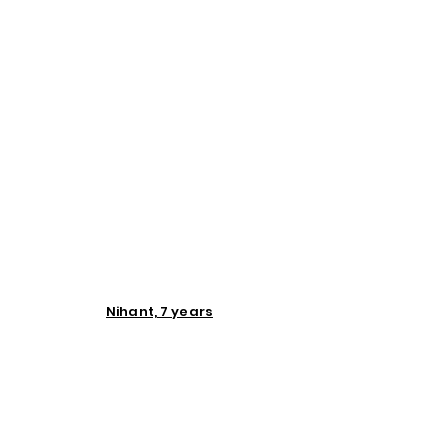
Nihant, 7 years