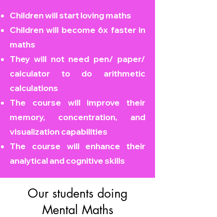
Children will start loving maths
Children will become
6x faster in
maths
They will not need pen/ paper/
calculator to do arithmetic
calculations
The course will improve their
memory, concentration, and
visualization capabilities
The course will enhance their
analytical and cognitive skills
Our students doing
Mental Maths