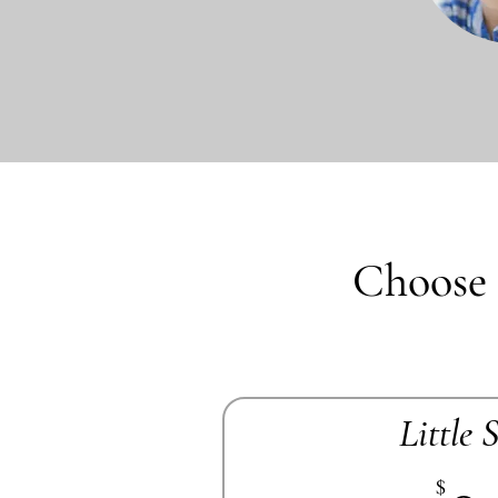
Choose 
Little 
$