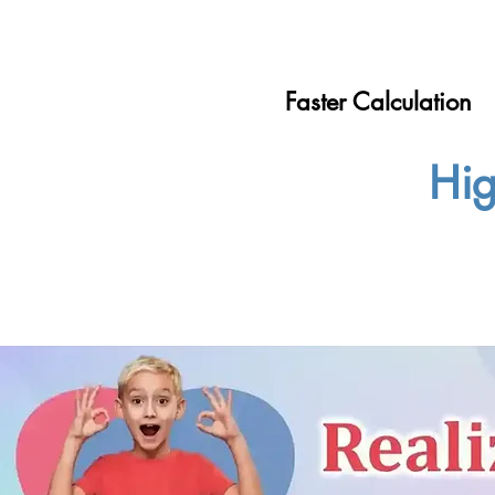
Faster Calculation
Hig