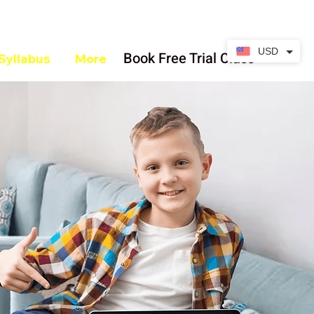
USD
Book Free Trial Class
Syllabus
More