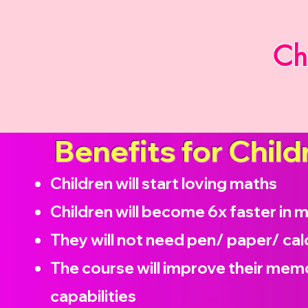
Ch
Benefits for Child
Children will start loving maths
Children will become
6x faster in 
They will not need pen/ paper/ cal
The course will improve their memo
capabilities