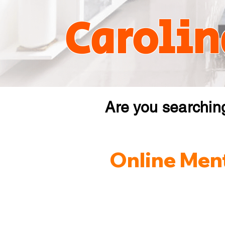
Carolin
Are you searchin
Online Ment