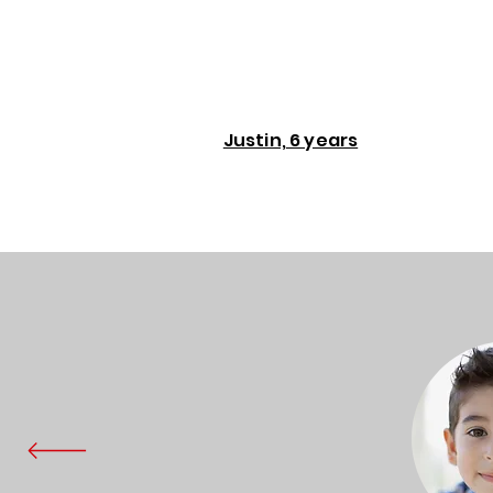
Justin, 6 years