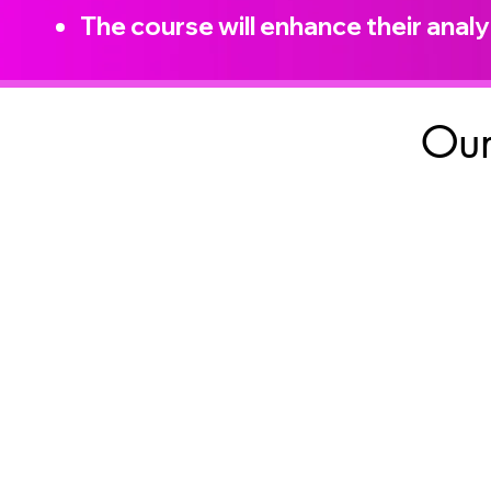
The course will enhance their analyt
Our