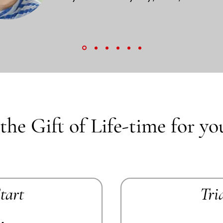
the Gift of Life-time for yo
Start
Tri