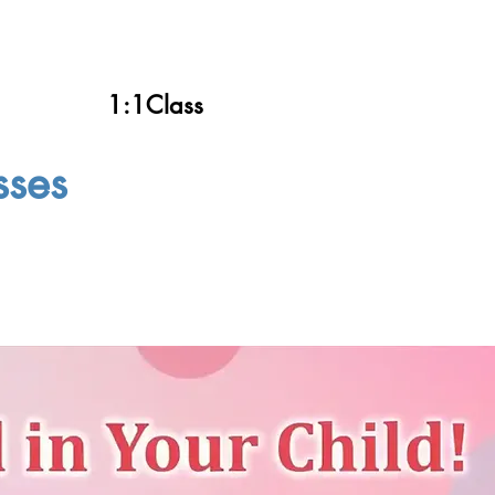
1:1Class
sses