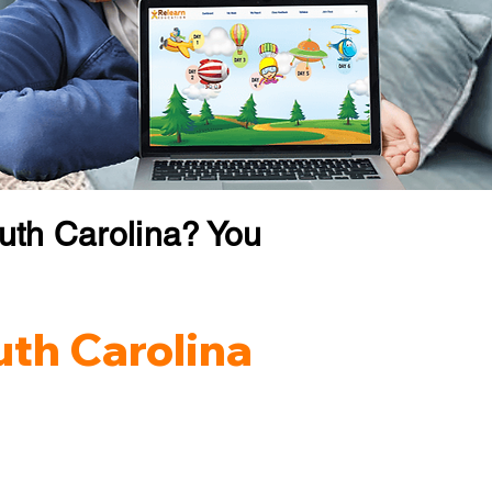
uth Carolina? You
uth Carolina