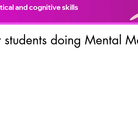
ical and cognitive skills
 students doing Mental M