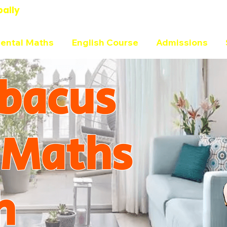
bally
ental Maths
English Course
Admissions
bacus
 Maths
h