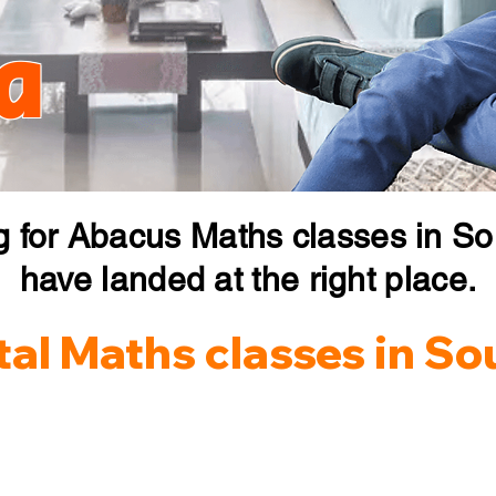
a
g for Abacus Maths classes in So
have landed at the right place.
al Maths classes in So