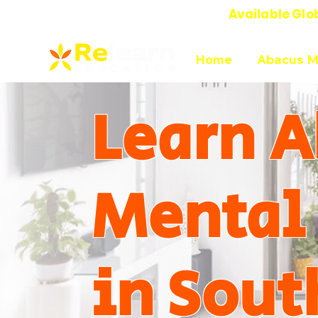
Available Glo
Online Abacus Mental Math Classes-
Home
Abacus M
Learn A
Mental
in Sout