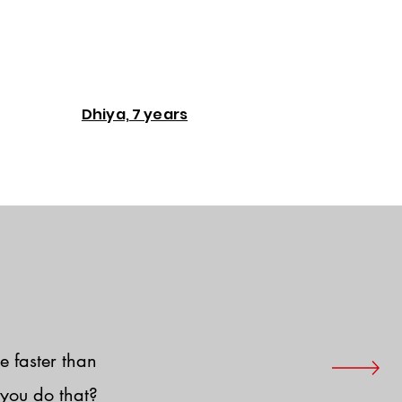
Dhiya, 7 years
e faster than
you do that?