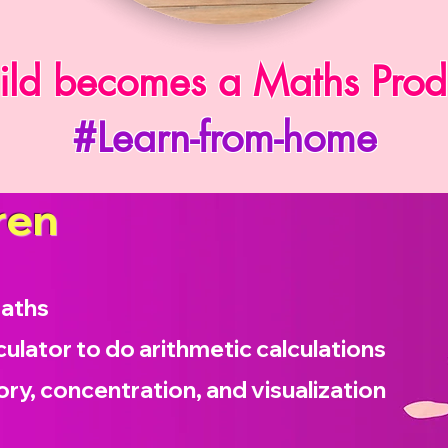
ild becomes a Maths Prod
#Learn-from-home
ren
maths
culator to do arithmetic calculations
ry, concentration, and visualization