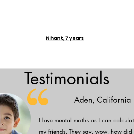
Nihant, 7 years
Testimonials
Aden, California
I love mental maths as I can calculat
my friends. They say, wow, how did 