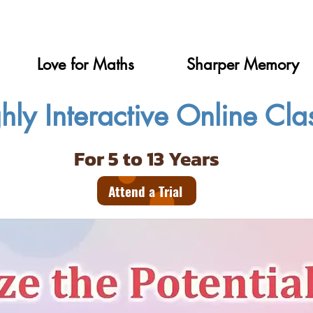
Love for Maths
Sharper Memory
hly Interactive Online Cla
For 5 to 13 Years
Attend a Trial