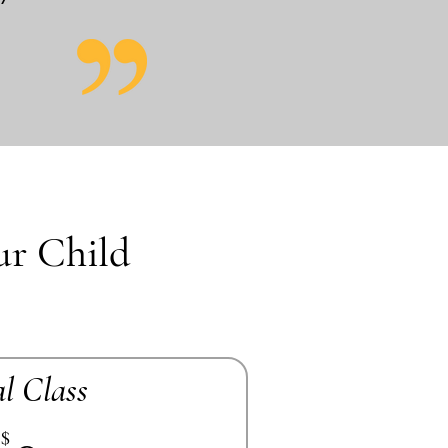
ur Child
al Class
$