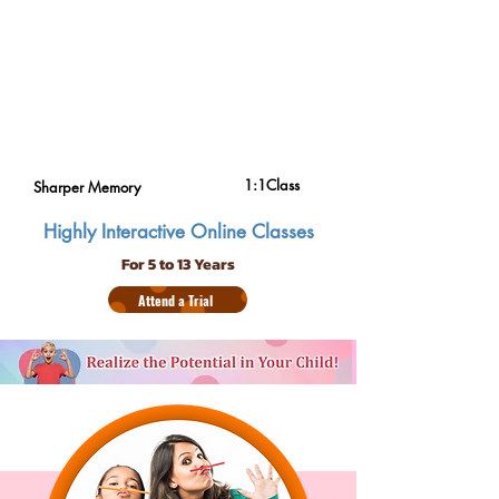
1:1Class
Sharper Memory
Highly Interactive Online Classes
For 5 to 13 Years
Attend a Trial