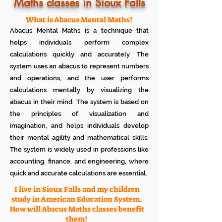
Know how much your child enjoys it
Maths classes in Sioux Falls
No additional Registration/
Admission Fee to be paid
What is Abacus Mental Maths?
Plan your child's learning path with
Abacus Mental Maths is a technique that
teacher
No additional expenses for Books etc
helps individuals perform complex
100% Free
calculations quickly and accurately. The
Cancel any time if you are not
system uses an abacus to represent numbers
satisfied
and operations, and the user performs
calculations mentally by visualizing the
abacus in their mind. The system is based on
the principles of visualization and
imagination, and helps individuals develop
their mental agility and mathematical skills.
The system is widely used in professions like
accounting, finance, and engineering, where
quick and accurate calculations are essential.
I live in Sioux Falls and my children
study in American Education System.
How will Abacus Maths classes benefit
them?