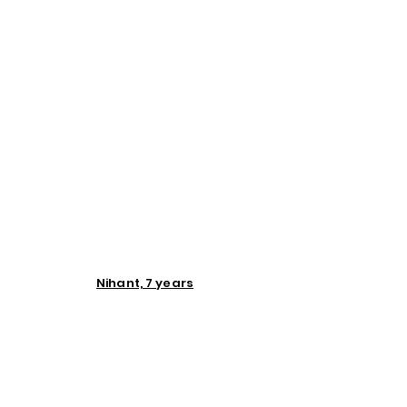
Nihant, 7 years