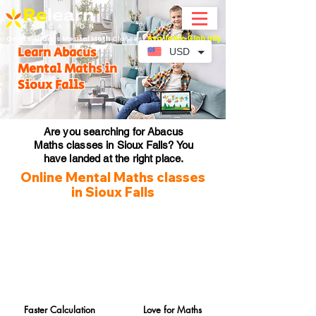
Available Globally
Online Abacus Mental Math Classes-
Learn Abacus
USD
Mental Maths in
Sioux Falls
Are you searching for Abacus
Maths classes in Sioux Falls? You
have landed at the right place.
Online Mental Maths classes
in Sioux Falls
Faster Calculation
Love for Maths