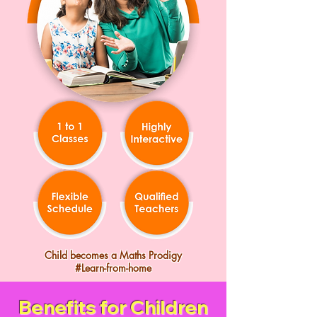
Child becomes a Maths Prodigy
#Learn-from-home
Benefits for Children