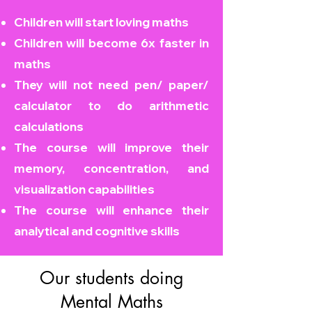
Children will start loving maths
Children will become
6x faster in
maths
They will not need pen/ paper/
calculator to do arithmetic
calculations
The course will improve their
memory, concentration, and
visualization capabilities
The course will enhance their
analytical and cognitive skills
Our students doing
Mental Maths