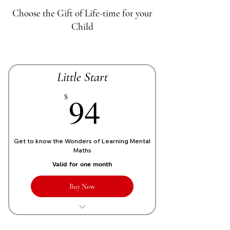
Choose the Gift of Life-time for your
Child
Little Start
70£
94
$
Get to know the Wonders of Learning Mental
Maths
Valid for one month
Buy Now
1 Live personalized class of 1 Hour
each week