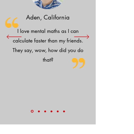
Aden, California
I love mental maths as I can
calculate faster than my friends.
They say, wow, how did you do
that?