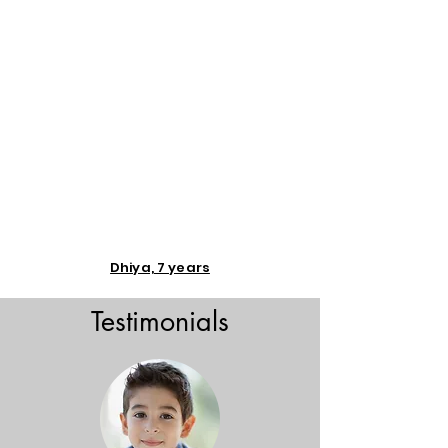
Dhiya, 7 years
Testimonials