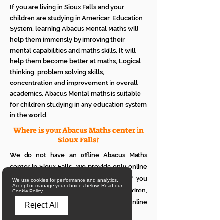
If you are living in Sioux Falls and your
children are studying in American Education
System, learning Abacus Mental Maths will
help them immensly by imroving their
mental capabilities and maths skills. It will
help them become better at maths, Logical
thinking, problem solving skills,
concentration and improvement in overall
academics. Abacus Mental maths is suitable
for children studying in any education system
in the world.
Where is your Abacus Maths center in
Sioux Falls?
We do not have an offline Abacus Maths
center in Sioux Falls. We provide only online
Abacus Maths classes in Sioux Falls. If you
We use cookies for performance and analytics.
Accept or manage your choices below. Read our
want to see how it works with your children,
Cookie Policy.
please attend a trial class of our online
Reject All
Abacus classes.