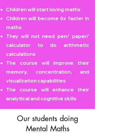
Children will start loving maths
Children will become
6x faster in
maths
They will not need pen/ paper/
calculator to do arithmetic
calculations
The course will improve their
memory, concentration, and
visualization capabilities
The course will enhance their
analytical and cognitive skills
Our students doing
Mental Maths