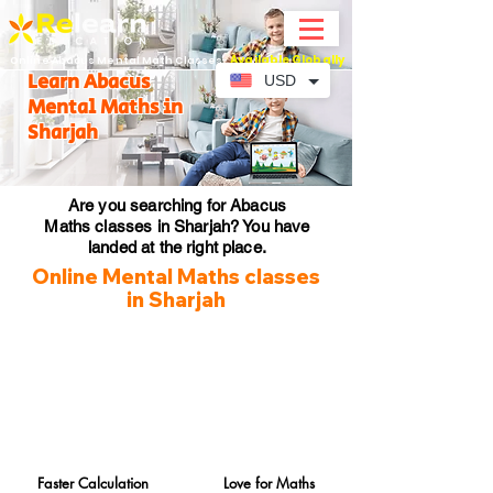
Available Globally
Online Abacus Mental Math Classes-
Learn Abacus
USD
Mental Maths in
Sharjah
Are you searching for Abacus
Maths classes in Sharjah? You have
landed at the right place.
Online Mental Maths classes
in Sharjah
Faster Calculation
Love for Maths