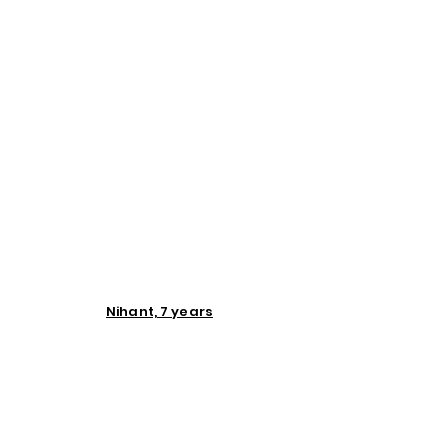
Nihant, 7 years