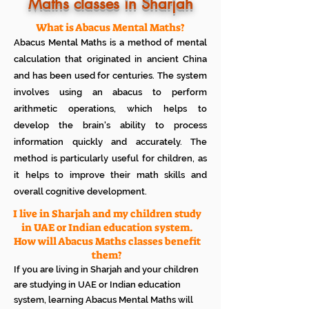
Know how much your child enjoys it
Maths classes in Sharjah
No additional Registration/
Admission Fee to be paid
What is Abacus Mental Maths?
Plan your child's learning path with
Abacus Mental Maths is a method of mental
teacher
No additional expenses for Books etc
calculation that originated in ancient China
100% Free
and has been used for centuries. The system
Cancel any time if you are not
involves using an abacus to perform
satisfied
arithmetic operations, which helps to
develop the brain's ability to process
information quickly and accurately. The
method is particularly useful for children, as
it helps to improve their math skills and
overall cognitive development.
I live in Sharjah and my children study
in UAE or Indian education system.
How will Abacus Maths classes benefit
them?
If you are living in Sharjah and your children
are studying in UAE or Indian education
system, learning Abacus Mental Maths will