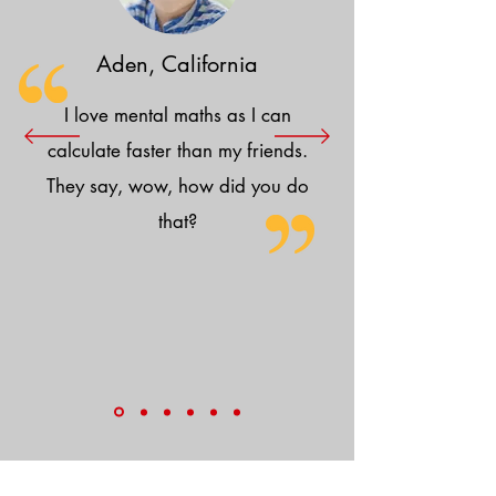
Aden, California
I love mental maths as I can
calculate faster than my friends.
They say, wow, how did you do
that?