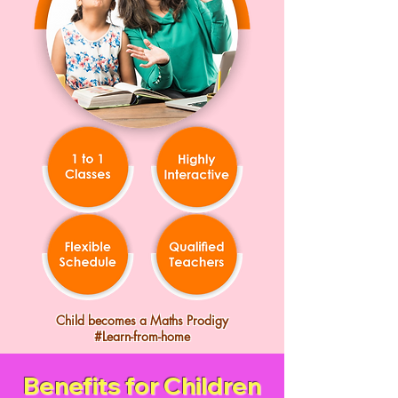
Child becomes a Maths Prodigy
#Learn-from-home
Benefits for Children