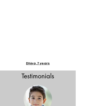
Dhiya, 7 years
Testimonials