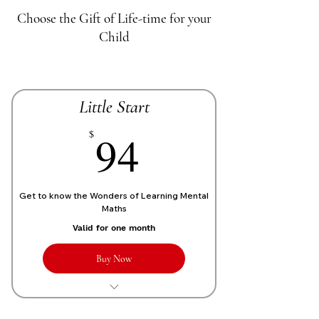
Choose the Gift of Life-time for your
Child
Little Start
70£
94
$
Get to know the Wonders of Learning Mental
Maths
Valid for one month
Buy Now
1 Live personalized class of 1 Hour
each week