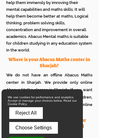
help them immensly by imroving their
mental capabilities and maths skills. It will
help them become better at maths, Logical
thinking, problem solving skills,
concentration and improvement in overall
academics. Abacus Mental maths is suitable
for children studying in any education system
in the world.
Where is your Abacus Maths center in
Sharjah?
We do not have an offline Abacus Maths
center in Sharjah. We provide only online
Abacus Maths classes in Sharjah. If you want
to see how it works with your children,
We use cookies for performance and analytics.
Accept or manage your choices below. Read our
please attend a trial class of our online
Cookie Policy.
Abacus classes.
Reject All
What is the eligibility to join your
online Abacus classes for a child
Choose Settings
living in Sharjah?