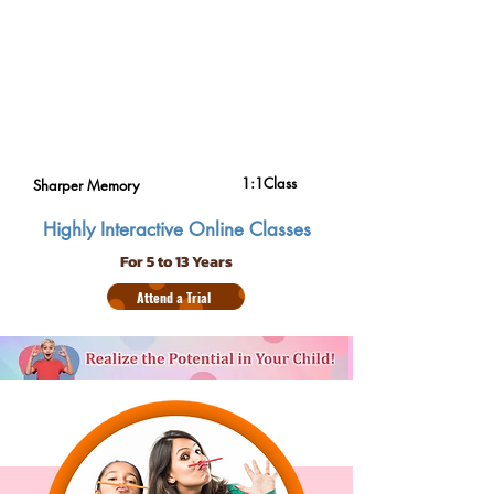
1:1Class
Sharper Memory
Highly Interactive Online Classes
For 5 to 13 Years
Attend a Trial