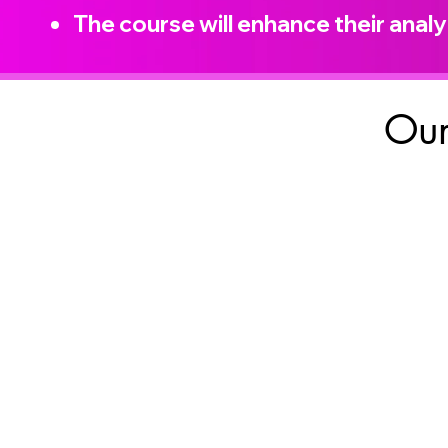
The course will enhance their analyt
Our