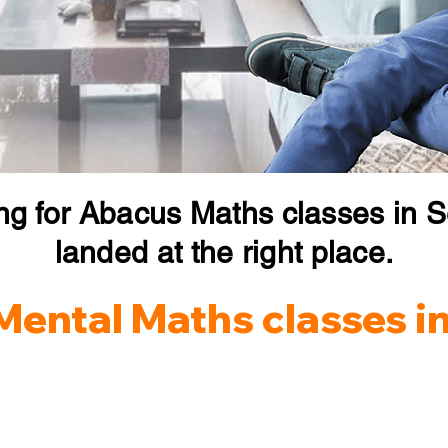
ng for Abacus Maths classes in S
landed at the right place.
Mental Maths classes in