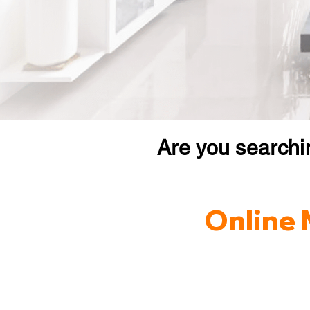
Are you searchi
Online 