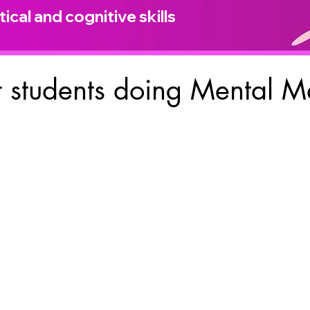
ical and cognitive skills
 students doing Mental M