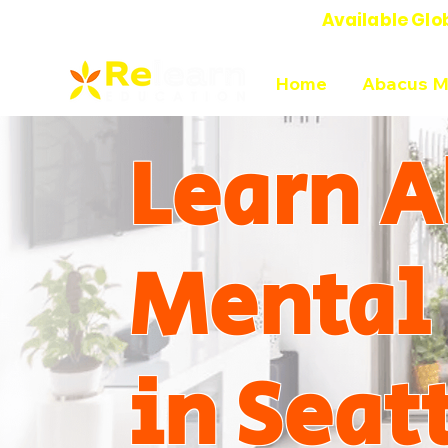
Available Glo
Online Abacus Mental Math Classes-
Home
Abacus M
Learn A
Mental
in Seat