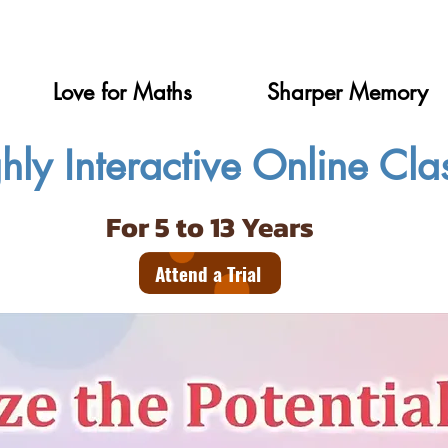
Love for Maths
Sharper Memory
hly Interactive Online Cla
For 5 to 13 Years
Attend a Trial