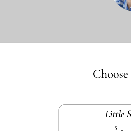
Choose 
Little 
$