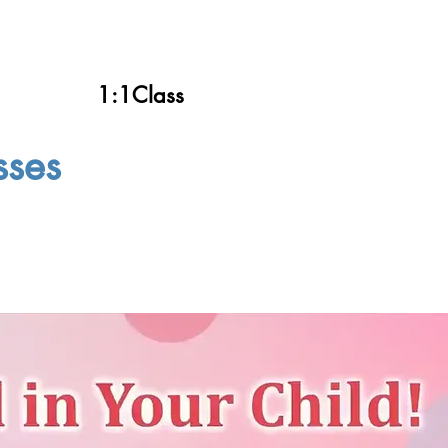
1:1Class
sses