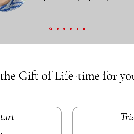
the Gift of Life-time for yo
Start
Tri