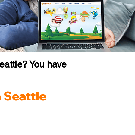
eattle? You have
 Seattle