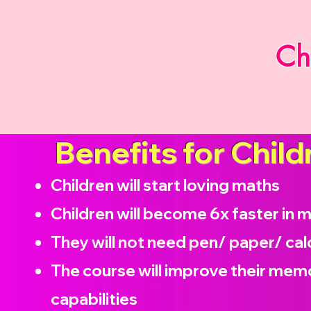
Ch
Benefits for Child
Children will start loving maths
Children will become
6x faster in 
They will not need pen/ paper/ cal
The course will improve their memo
capabilities