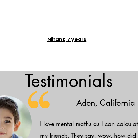
Nihant, 7 years
Testimonials
Aden, California
I love mental maths as I can calculat
my friends. They say, wow, how did 