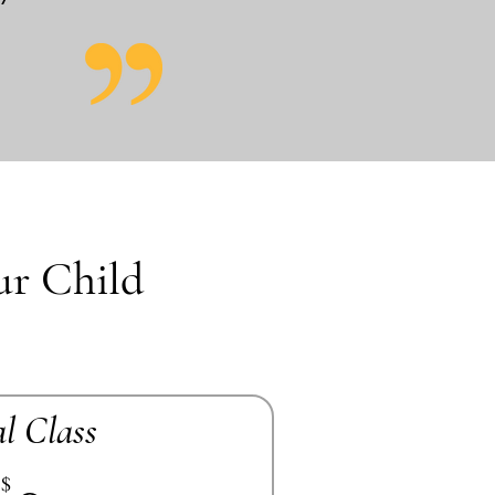
ur Child
al Class
$