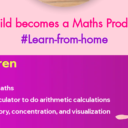
ild becomes a Maths Prod
#Learn-from-home
ren
maths
culator to do arithmetic calculations
ry, concentration, and visualization