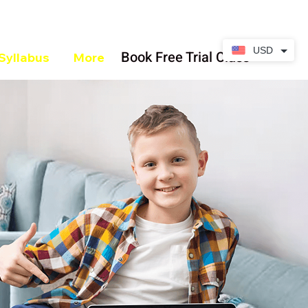
USD
Book Free Trial Class
Syllabus
More