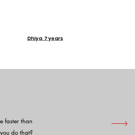
Dhiya, 7 years
e faster than
you do that?