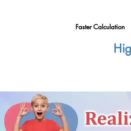
Faster Calculation
Hig