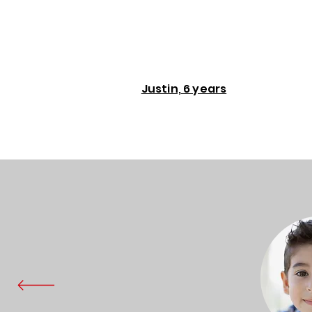
Justin, 6 years