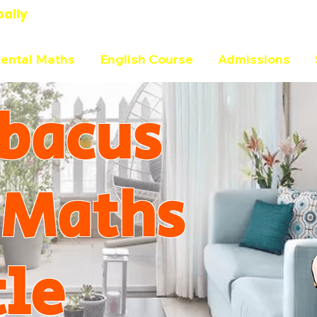
bally
ental Maths
English Course
Admissions
bacus
 Maths
tle