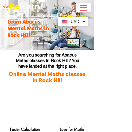
Available Globally
Online Abacus Mental Math Classes-
Learn Abacus
USD
Mental Maths in
Rock Hill
Are you searching for Abacus
Maths classes in Rock Hill? You
have landed at the right place.
Online Mental Maths classes
in Rock Hill
Faster Calculation
Love for Maths