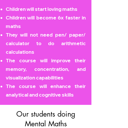
Children will start loving maths
Children will become
6x faster in
maths
They will not need pen/ paper/
calculator to do arithmetic
calculations
The course will improve their
memory, concentration, and
visualization capabilities
The course will enhance their
analytical and cognitive skills
Our students doing
Mental Maths