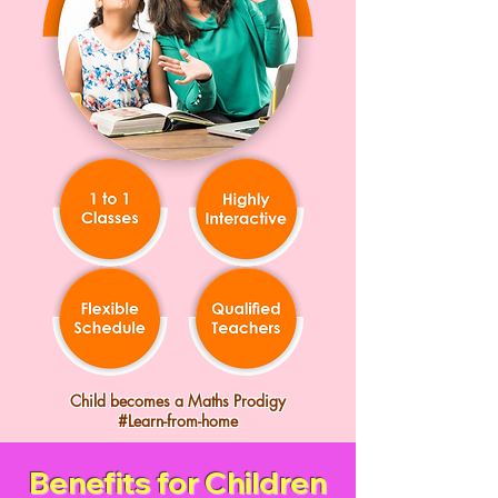
Child becomes a Maths Prodigy
#Learn-from-home
Benefits for Children