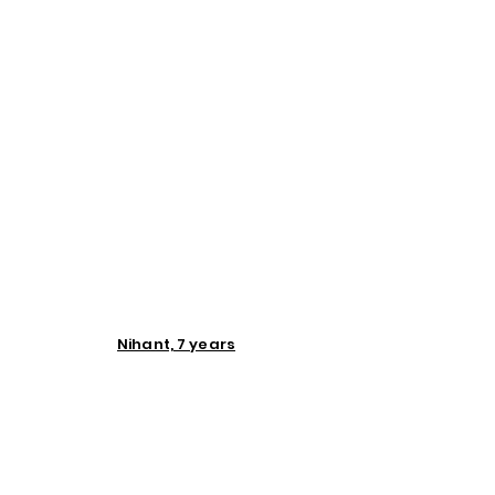
Nihant, 7 years