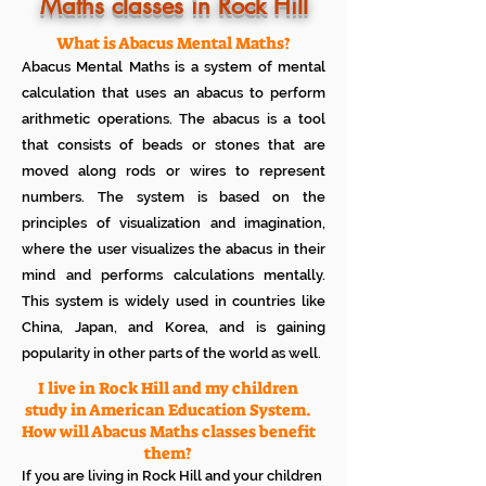
Know how much your child enjoys it
Maths classes in Rock Hill
No additional Registration/
Admission Fee to be paid
What is Abacus Mental Maths?
Plan your child's learning path with
Abacus Mental Maths is a system of mental
teacher
No additional expenses for Books etc
calculation that uses an abacus to perform
100% Free
arithmetic operations. The abacus is a tool
Cancel any time if you are not
that consists of beads or stones that are
satisfied
moved along rods or wires to represent
numbers. The system is based on the
principles of visualization and imagination,
where the user visualizes the abacus in their
mind and performs calculations mentally.
This system is widely used in countries like
China, Japan, and Korea, and is gaining
popularity in other parts of the world as well.
I live in Rock Hill and my children
study in American Education System.
How will Abacus Maths classes benefit
them?
If you are living in Rock Hill and your children