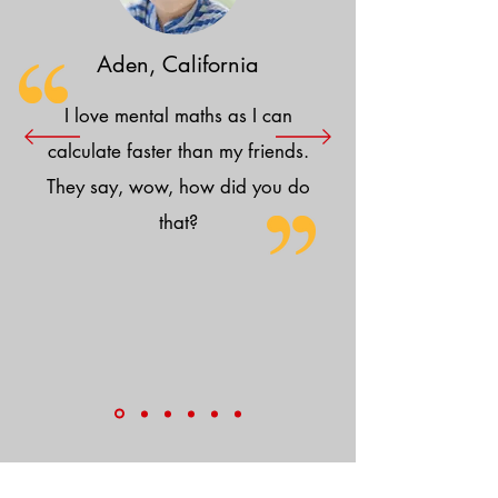
Aden, California
I love mental maths as I can
calculate faster than my friends.
They say, wow, how did you do
that?