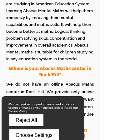
are studying in American Education System,
learning Abacus Mental Maths will help them
immensly by imroving their mental
capabilities and maths skills. It will help them
become better at maths, Logical thinking,
problem solving skills, concentration and
improvement in overall academics. Abacus
Mental maths is suitable for children studying
in any education system in the world.
Where is your Abacus Maths center in
Rock Hill?
We do not have an offline Abacus Maths
center in Rock Hill. We provide only online
Abacus Maths classes in Rock Hill. If you want
We use cookies for performance and analytics.
to see how it works with your children,
Accept or manage your choices below. Read our
Cookie Policy.
please attend a trial class of our online
Reject All
Abacus classes.
What is the eligibility to join your
Choose Settings
online Abacus classes for a child