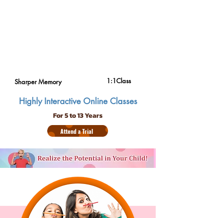
1:1Class
Sharper Memory
Highly Interactive Online Classes
For 5 to 13 Years
Attend a Trial