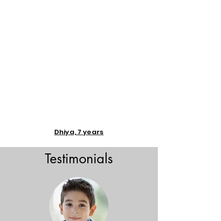
Dhiya, 7 years
Testimonials