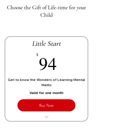
Choose the Gift of Life-time for your
Child
Little Start
70£
94
$
Get to know the Wonders of Learning Mental
Maths
Valid for one month
Buy Now
1 Live personalized class of 1 Hour
each week