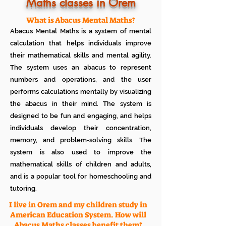
Know how much your child enjoys it
Maths classes in Orem
No additional Registration/
Admission Fee to be paid
What is Abacus Mental Maths?
Plan your child's learning path with
Abacus Mental Maths is a system of mental
teacher
No additional expenses for Books etc
calculation that helps individuals improve
100% Free
their mathematical skills and mental agility.
Cancel any time if you are not
The system uses an abacus to represent
satisfied
numbers and operations, and the user
performs calculations mentally by visualizing
the abacus in their mind. The system is
designed to be fun and engaging, and helps
individuals develop their concentration,
memory, and problem-solving skills. The
system is also used to improve the
mathematical skills of children and adults,
and is a popular tool for homeschooling and
tutoring.
I live in Orem and my children study in
American Education System. How will
Abacus Maths classes benefit them?