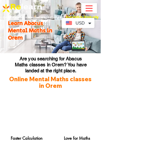
Available Globally
Online Abacus Mental Math Classes-
Learn Abacus
USD
Mental Maths in
Orem
Are you searching for Abacus
Maths classes in Orem? You have
landed at the right place.
Online Mental Maths classes
in Orem
Faster Calculation
Love for Maths