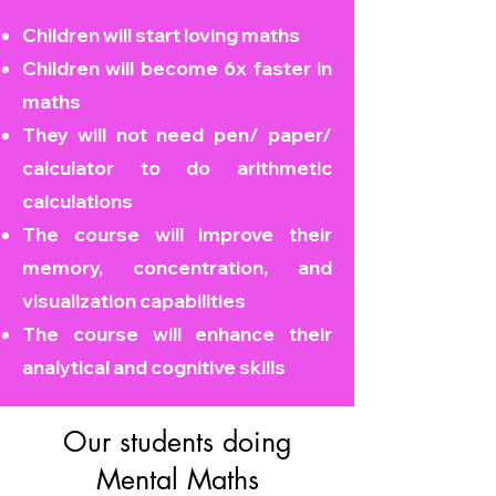
Children will start loving maths
Children will become
6x faster in
maths
They will not need pen/ paper/
calculator to do arithmetic
calculations
The course will improve their
memory, concentration, and
visualization capabilities
The course will enhance their
analytical and cognitive skills
Our students doing
Mental Maths