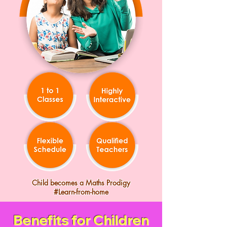
Child becomes a Maths Prodigy
#Learn-from-home
Benefits for Children