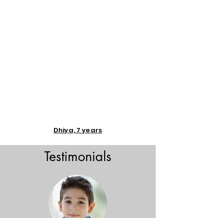
Dhiya, 7 years
Testimonials