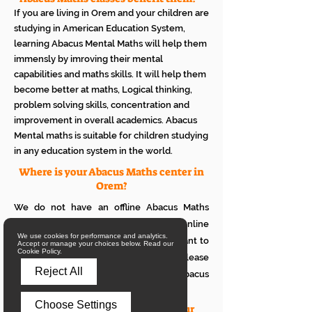
If you are living in Orem and your children are
studying in American Education System,
learning Abacus Mental Maths will help them
immensly by imroving their mental
capabilities and maths skills. It will help them
become better at maths, Logical thinking,
problem solving skills, concentration and
improvement in overall academics. Abacus
Mental maths is suitable for children studying
in any education system in the world.
Where is your Abacus Maths center in
Orem?
We do not have an offline Abacus Maths
center in Orem. We provide only online
We use cookies for performance and analytics.
Abacus Maths classes in Orem. If you want to
Accept or manage your choices below. Read our
Cookie Policy.
see how it works with your children, please
Reject All
attend a trial class of our online Abacus
classes.
Choose Settings
What is the eligibility to join your