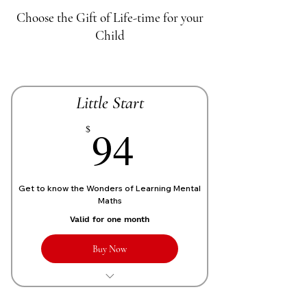
Choose the Gift of Life-time for your
Child
Little Start
70£
94
$
Get to know the Wonders of Learning Mental
Maths
Valid for one month
Buy Now
1 Live personalized class of 1 Hour
each week