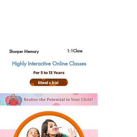
1:1Class
Sharper Memory
Highly Interactive Online Classes
For 5 to 13 Years
Attend a Trial