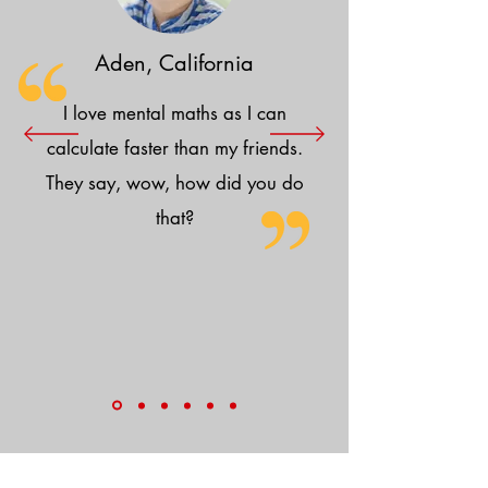
Aden, California
I love mental maths as I can
calculate faster than my friends.
They say, wow, how did you do
that?