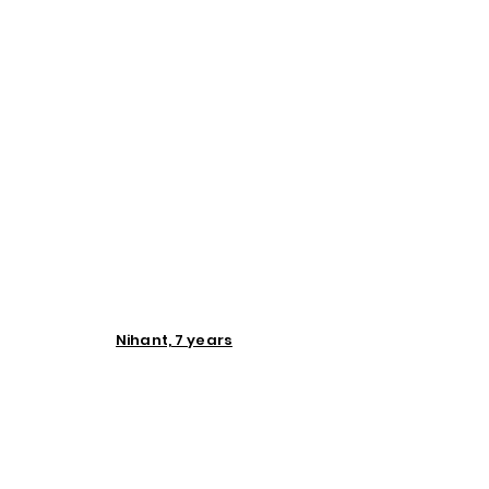
Nihant, 7 years