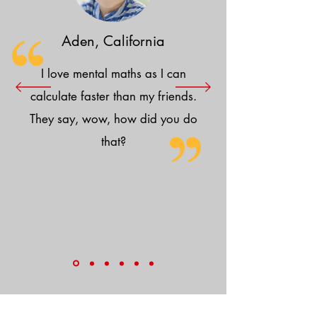
Aden, California
I love mental maths as I can
calculate faster than my friends.
They say, wow, how did you do
that?