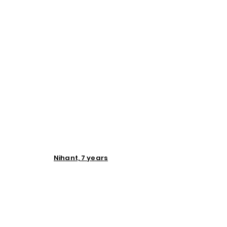
Nihant, 7 years