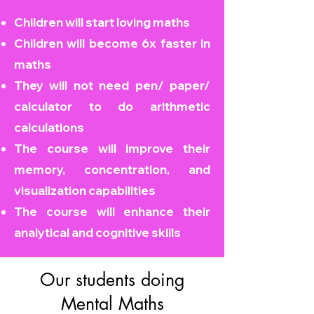
Children will start loving maths
Children will become
6x faster in
maths
They will not need pen/ paper/
calculator to do arithmetic
calculations
The course will improve their
memory, concentration, and
visualization capabilities
The course will enhance their
analytical and cognitive skills
Our students doing
Mental Maths