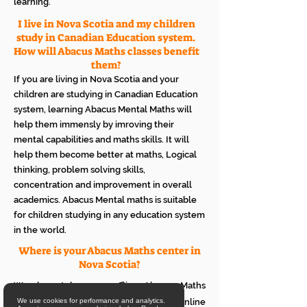
learning.
I live in Nova Scotia and my children
study in Canadian Education system.
How will Abacus Maths classes benefit
them?
If you are living in Nova Scotia and your
children are studying in Canadian Education
system, learning Abacus Mental Maths will
help them immensly by imroving their
mental capabilities and maths skills. It will
help them become better at maths, Logical
thinking, problem solving skills,
concentration and improvement in overall
academics. Abacus Mental maths is suitable
for children studying in any education system
in the world.
Where is your Abacus Maths center in
Nova Scotia?
We do not have an offline Abacus Maths
center in Nova Scotia. We provide only online
We use cookies for performance and analytics.