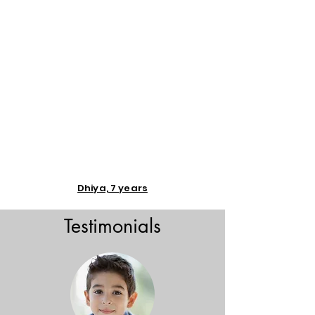
Dhiya, 7 years
Testimonials