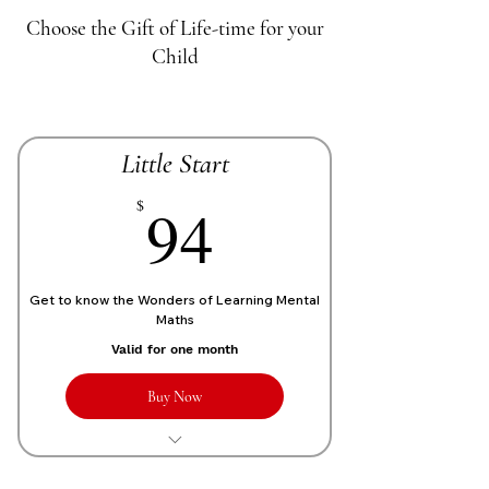
Choose the Gift of Life-time for your
Child
Little Start
70£
94
$
Get to know the Wonders of Learning Mental
Maths
Valid for one month
Buy Now
1 Live personalized class of 1 Hour
each week