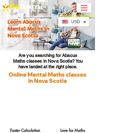
Available Globally
Online Abacus Mental Math Classes-
Learn Abacus
USD
Mental Maths in
Nova Scotia
Are you searching for Abacus
Maths classes in Nova Scotia? You
have landed at the right place.
Online Mental Maths classes
in Nova Scotia
Faster Calculation
Love for Maths