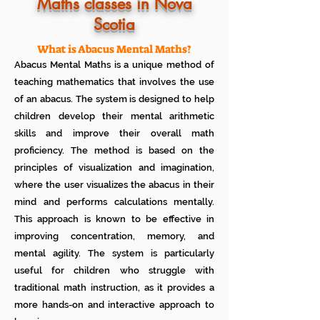
Know how much your child enjoys it
Maths classes in Nova
No additional Registration/
Scotia
Admission Fee to be paid
Plan your child's learning path with
teacher
What is Abacus Mental Maths?
No additional expenses for Books etc
Abacus Mental Maths is a unique method of
100% Free
teaching mathematics that involves the use
Cancel any time if you are not
of an abacus. The system is designed to help
satisfied
children develop their mental arithmetic
skills and improve their overall math
proficiency. The method is based on the
principles of visualization and imagination,
where the user visualizes the abacus in their
mind and performs calculations mentally.
This approach is known to be effective in
improving concentration, memory, and
mental agility. The system is particularly
useful for children who struggle with
traditional math instruction, as it provides a
more hands-on and interactive approach to