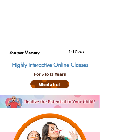
1:1Class
Sharper Memory
Highly Interactive Online Classes
For 5 to 13 Years
Attend a Trial