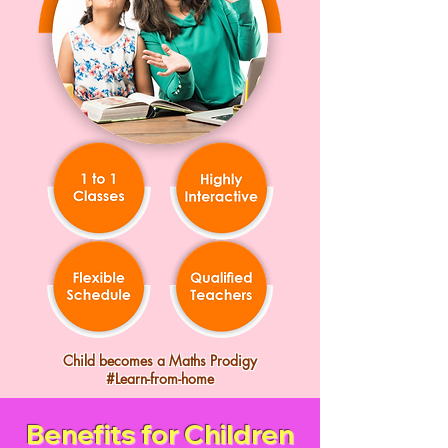
Child becomes a Maths Prodigy
#Learn-from-home
Benefits for Children