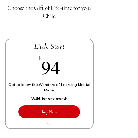
Choose the Gift of Life-time for your
Child
Little Start
70£
94
$
Get to know the Wonders of Learning Mental
Maths
Valid for one month
Buy Now
1 Live personalized class of 1 Hour
each week