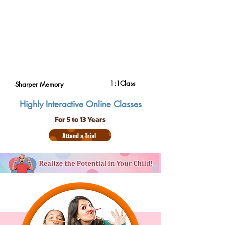
1:1Class
Sharper Memory
Highly Interactive Online Classes
For 5 to 13 Years
Attend a Trial