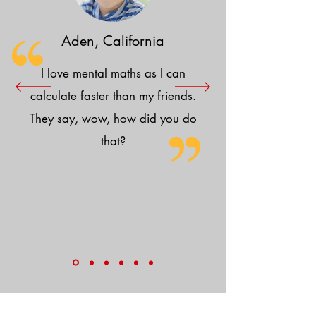
Aden, California
I love mental maths as I can
calculate faster than my friends.
They say, wow, how did you do
that?