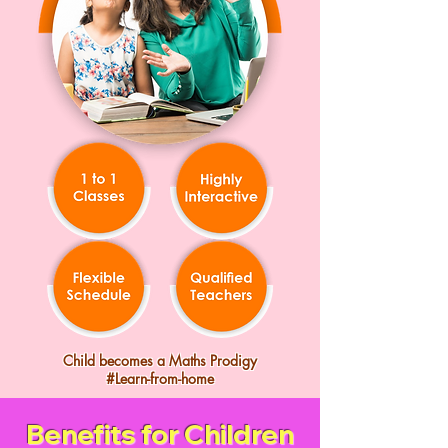
Child becomes a Maths Prodigy
#Learn-from-home
Benefits for Children