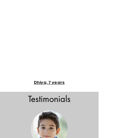
Dhiya, 7 years
Testimonials