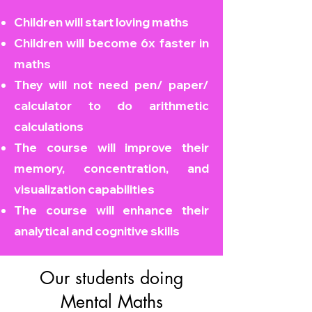
Children will start loving maths
Children will become
6x faster in
maths
They will not need pen/ paper/
calculator to do arithmetic
calculations
The course will improve their
memory, concentration, and
visualization capabilities
The course will enhance their
analytical and cognitive skills
Our students doing
Mental Maths