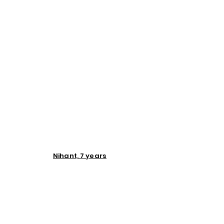
Nihant, 7 years