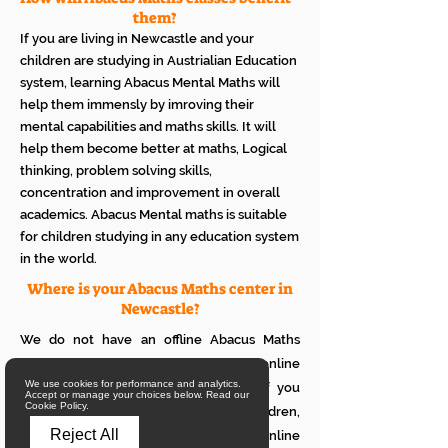
them?
If you are living in Newcastle and your
children are studying in Austrialian Education
system, learning Abacus Mental Maths will
help them immensly by imroving their
mental capabilities and maths skills. It will
help them become better at maths, Logical
thinking, problem solving skills,
concentration and improvement in overall
academics. Abacus Mental maths is suitable
for children studying in any education system
in the world.
Where is your Abacus Maths center in
Newcastle?
We do not have an offline Abacus Maths
center in Newcastle. We provide only online
We use cookies for performance and analytics.
Abacus Maths classes in Newcastle. If you
Accept or manage your choices below. Read our
Cookie Policy.
want to see how it works with your children,
Reject All
please attend a trial class of our online