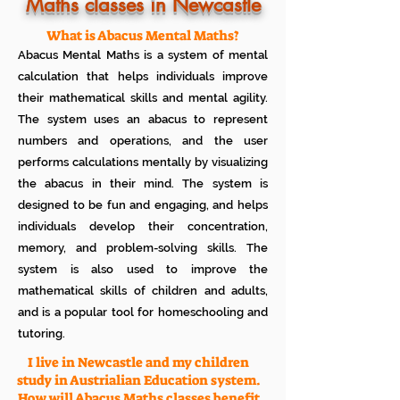
Know how much your child enjoys it
Maths classes in Newcastle
No additional Registration/
Admission Fee to be paid
What is Abacus Mental Maths?
Plan your child's learning path with
Abacus Mental Maths is a system of mental
teacher
No additional expenses for Books etc
calculation that helps individuals improve
100% Free
their mathematical skills and mental agility.
Cancel any time if you are not
The system uses an abacus to represent
satisfied
numbers and operations, and the user
performs calculations mentally by visualizing
the abacus in their mind. The system is
designed to be fun and engaging, and helps
individuals develop their concentration,
memory, and problem-solving skills. The
system is also used to improve the
mathematical skills of children and adults,
and is a popular tool for homeschooling and
tutoring.
I live in Newcastle and my children
study in Austrialian Education system.
How will Abacus Maths classes benefit