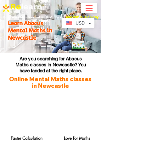
Available Globally
Online Abacus Mental Math Classes-
Learn Abacus
USD
Mental Maths in
Newcastle
Are you searching for Abacus
Maths classes in Newcastle? You
have landed at the right place.
Online Mental Maths classes
in Newcastle
Faster Calculation
Love for Maths