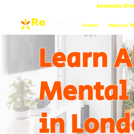
Available Glo
Online Abacus Mental Math Classes-
Home
Abacus M
Learn A
Mental
in Lond