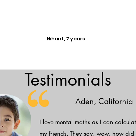
Nihant, 7 years
Testimonials
Aden, California
I love mental maths as I can calculat
my friends. They say, wow, how did 