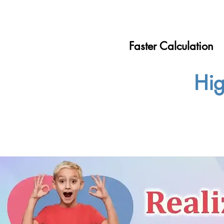
Faster Calculation
Hig