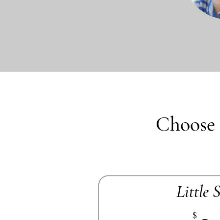
Choose 
Little 
$