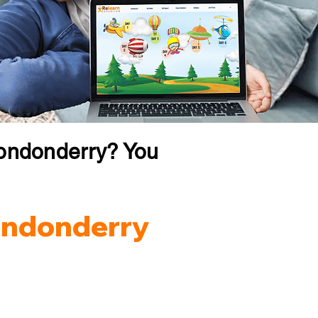
Londonderry? You
Londonderry