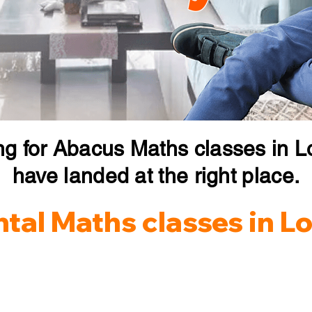
ng for Abacus Maths classes in 
have landed at the right place.
tal Maths classes in 