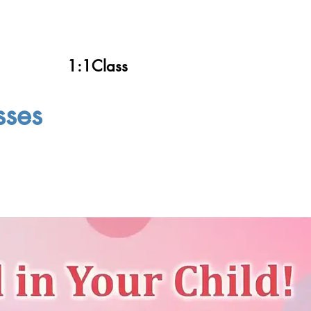
1:1Class
sses