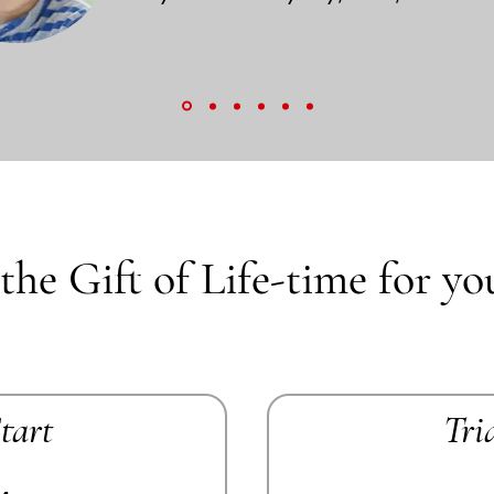
the Gift of Life-time for yo
Start
Tri