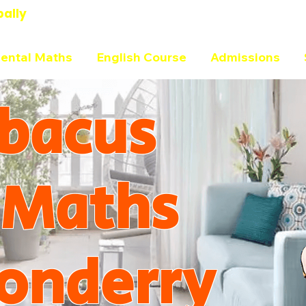
bally
ental Maths
English Course
Admissions
bacus
 Maths
onderry