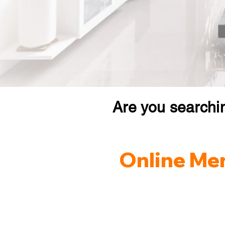
Are you searchi
Online Men