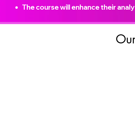
The course will enhance their analyt
Our