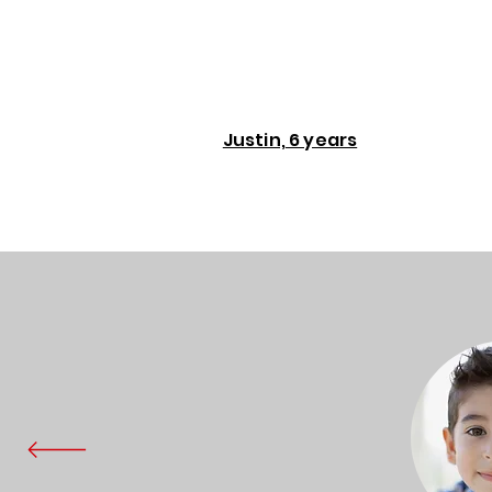
Justin, 6 years