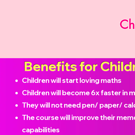
Ch
Benefits for Child
Children will start loving maths
Children will become
6x faster in 
They will not need pen/ paper/ cal
The course will improve their memo
capabilities