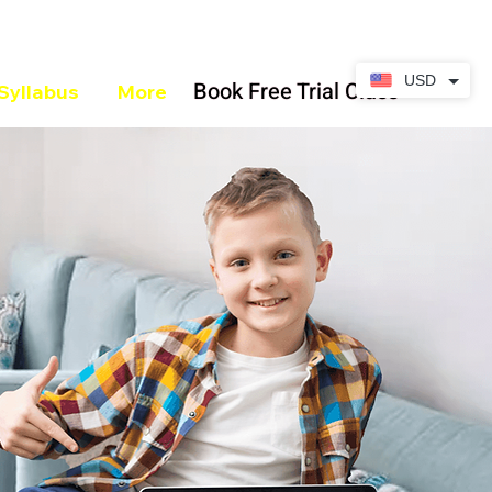
USD
Book Free Trial Class
Syllabus
More