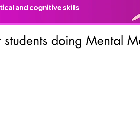
ical and cognitive skills
 students doing Mental M