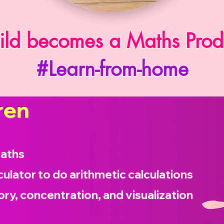
ild becomes a Maths Prod
#Learn-from-home
ren
maths
culator to do arithmetic calculations
ry, concentration, and visualization