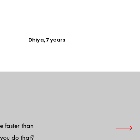
Dhiya, 7 years
e faster than
you do that?