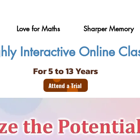
Love for Maths
Sharper Memory
hly Interactive Online Cla
For 5 to 13 Years
Attend a Trial