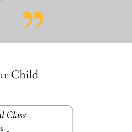
ur Child
al Class
$