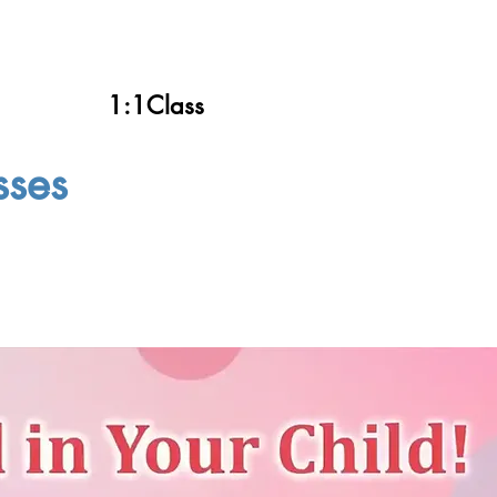
1:1Class
sses