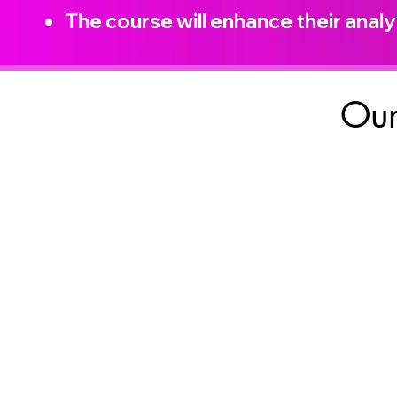
The course will enhance their analyt
Our