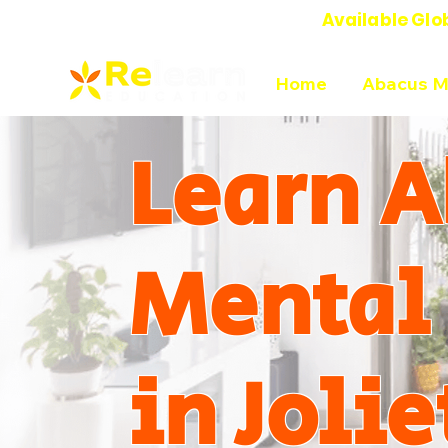
Available Glo
Online Abacus Mental Math Classes-
Home
Abacus M
Learn A
Mental
in Jolie