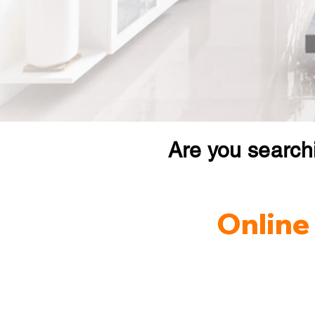
Are you search
Online 