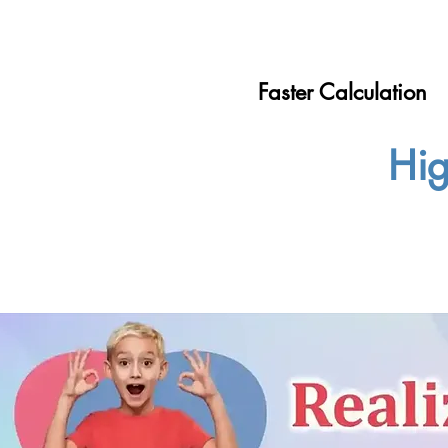
Faster Calculation
Hig