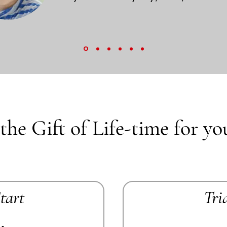
the Gift of Life-time for yo
Start
Tri