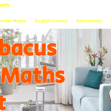
bally
ental Maths
English Course
Admissions
bacus
 Maths
t