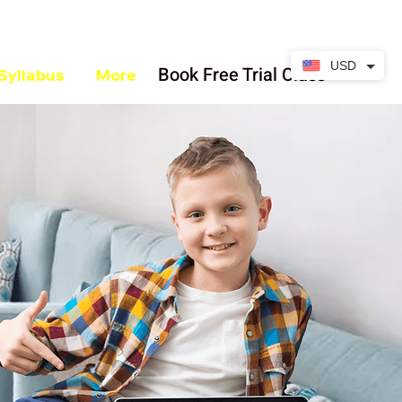
USD
Book Free Trial Class
Syllabus
More