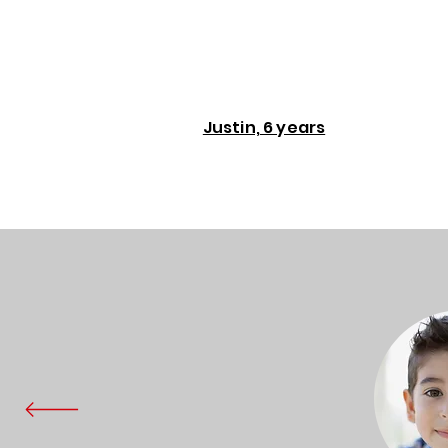
Justin, 6 years