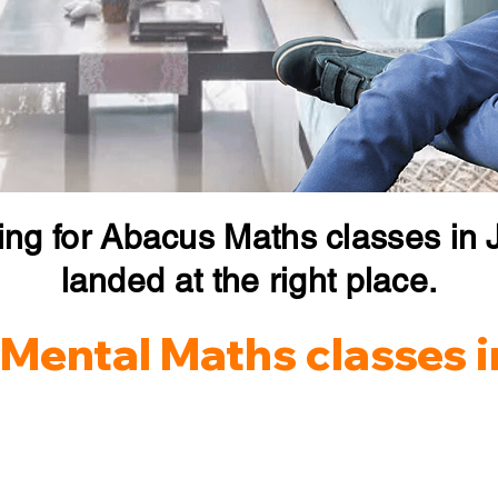
ing for Abacus Maths classes in J
landed at the right place.
Mental Maths classes i