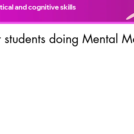
ical and cognitive skills
 students doing Mental M