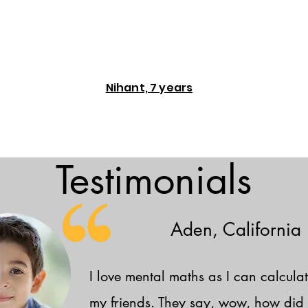
Nihant, 7 years
Testimonials
Aden, California
I love mental maths as I can calculat
my friends. They say, wow, how did 