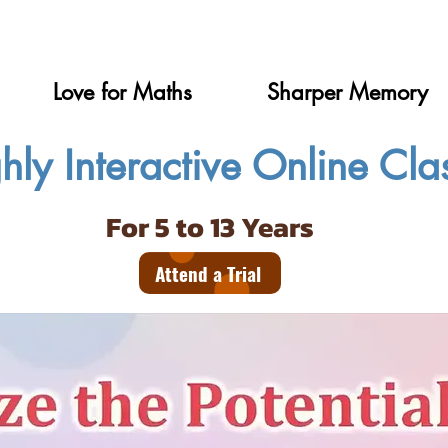
Love for Maths
Sharper Memory
hly Interactive Online Cla
For 5 to 13 Years
Attend a Trial