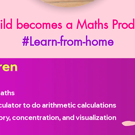
ild becomes a Maths Prod
#Learn-from-home
ren
maths
culator to do arithmetic calculations
ry, concentration, and visualization