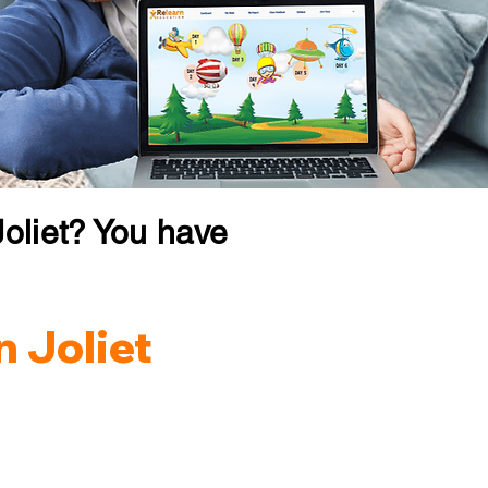
oliet? You have
n Joliet