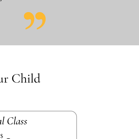
ur Child
al Class
$