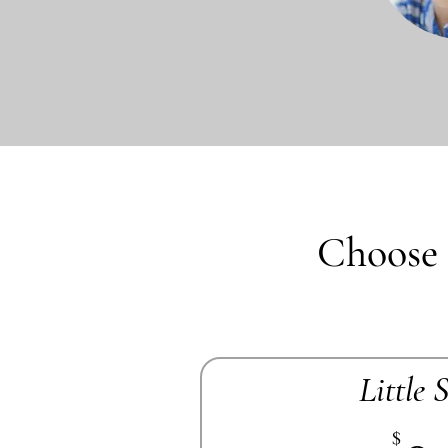
Choose 
Little 
$