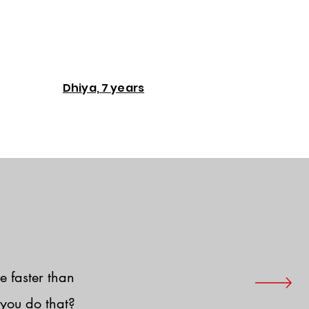
Dhiya, 7 years
e faster than
you do that?