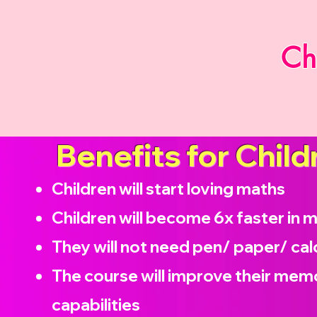
Ch
Benefits for Child
Children will start loving maths
Children will become
6x faster in 
They will not need pen/ paper/ cal
The course will improve their memo
capabilities