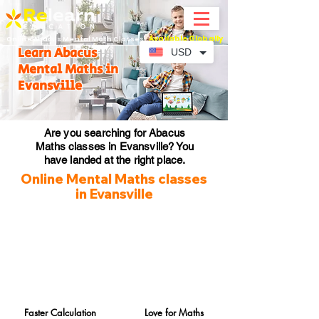
Available Globally
Online Abacus Mental Math Classes-
Learn Abacus
USD
Mental Maths in
Evansville
Are you searching for Abacus
Maths classes in Evansville? You
have landed at the right place.
Online Mental Maths classes
in Evansville
Faster Calculation
Love for Maths