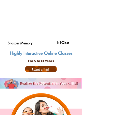
1:1Class
Sharper Memory
Highly Interactive Online Classes
For 5 to 13 Years
Attend a Trial