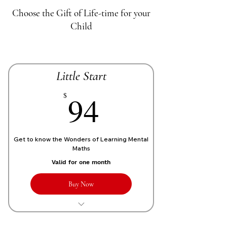
Choose the Gift of Life-time for your
Child
Little Start
70£
94
$
Get to know the Wonders of Learning Mental
Maths
Valid for one month
Buy Now
1 Live personalized class of 1 Hour
each week