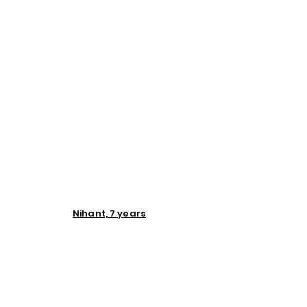
Nihant, 7 years