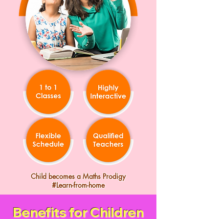
Child becomes a Maths Prodigy
#Learn-from-home
Benefits for Children