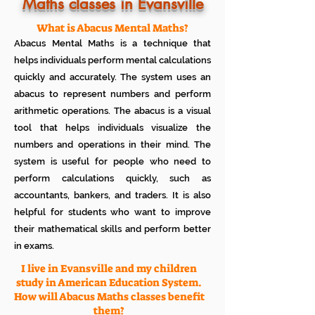
Know how much your child enjoys it
Maths classes in Evansville
No additional Registration/
Admission Fee to be paid
What is Abacus Mental Maths?
Plan your child's learning path with
Abacus Mental Maths is a technique that
teacher
No additional expenses for Books etc
helps individuals perform mental calculations
100% Free
quickly and accurately. The system uses an
Cancel any time if you are not
abacus to represent numbers and perform
satisfied
arithmetic operations. The abacus is a visual
tool that helps individuals visualize the
numbers and operations in their mind. The
system is useful for people who need to
perform calculations quickly, such as
accountants, bankers, and traders. It is also
helpful for students who want to improve
their mathematical skills and perform better
in exams.
I live in Evansville and my children
study in American Education System.
How will Abacus Maths classes benefit
them?