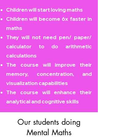
Children will start loving maths
Children will become
6x faster in
maths
They will not need pen/ paper/
calculator to do arithmetic
calculations
The course will improve their
memory, concentration, and
visualization capabilities
The course will enhance their
analytical and cognitive skills
Our students doing
Mental Maths