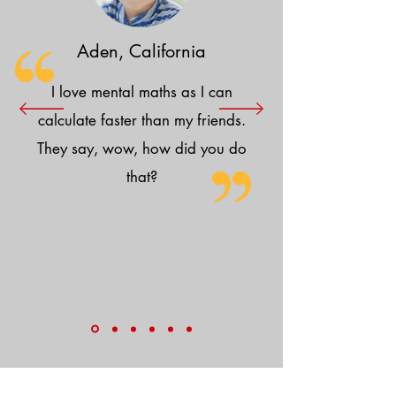
Aden, California
I love mental maths as I can
calculate faster than my friends.
They say, wow, how did you do
that?