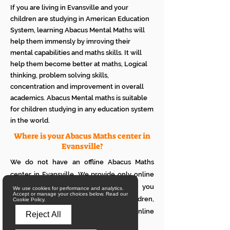
If you are living in Evansville and your
children are studying in American Education
System, learning Abacus Mental Maths will
help them immensly by imroving their
mental capabilities and maths skills. It will
help them become better at maths, Logical
thinking, problem solving skills,
concentration and improvement in overall
academics. Abacus Mental maths is suitable
for children studying in any education system
in the world.
Where is your Abacus Maths center in
Evansville?
We do not have an offline Abacus Maths
center in Evansville. We provide only online
Abacus Maths classes in Evansville. If you
We use cookies for performance and analytics.
Accept or manage your choices below. Read our
want to see how it works with your children,
Cookie Policy.
please attend a trial class of our online
Reject All
Abacus classes.