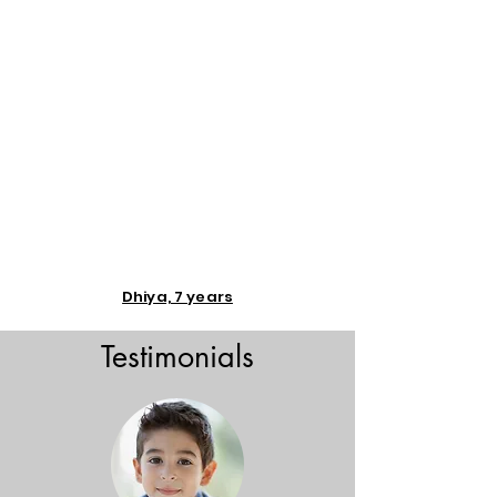
Dhiya, 7 years
Testimonials