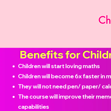
Ch
Benefits for Child
Children will start loving maths
Children will become
6x faster in 
They will not need pen/ paper/ cal
The course will improve their memo
capabilities