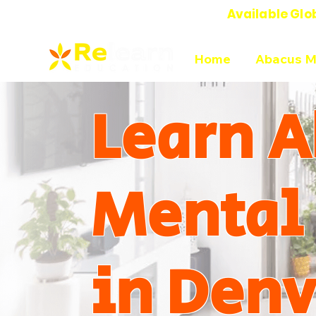
Available Glo
Online Abacus Mental Math Classes-
Home
Abacus M
Learn A
Mental
in Denv