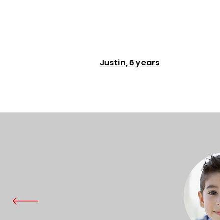
Justin, 6 years