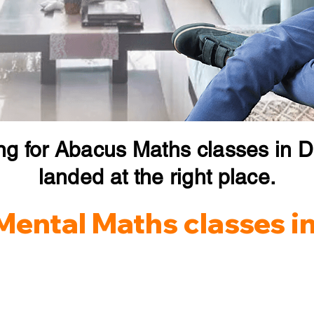
ng for Abacus Maths classes in 
landed at the right place.
Mental Maths classes i