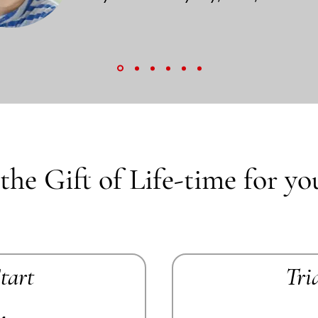
the Gift of Life-time for yo
Start
Tri