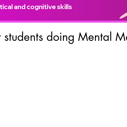
ical and cognitive skills
 students doing Mental M