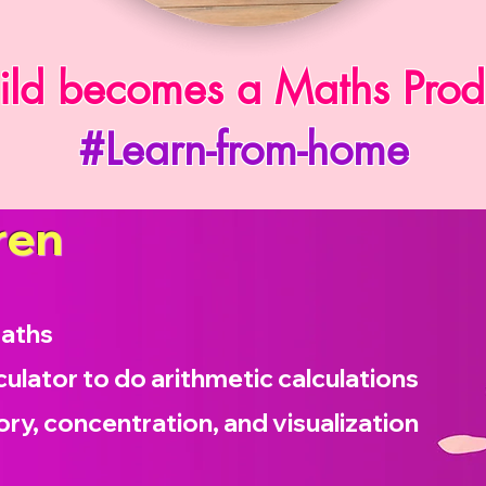
ild becomes a Maths Prod
#Learn-from-home
ren
maths
culator to do arithmetic calculations
ry, concentration, and visualization