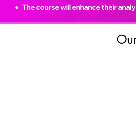
The course will enhance their analyt
Our