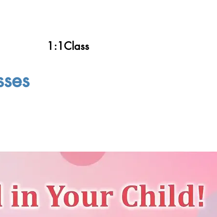
1:1Class
sses