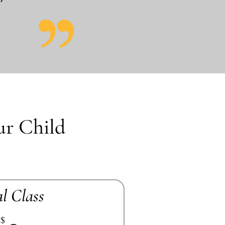
ur Child
al Class
$