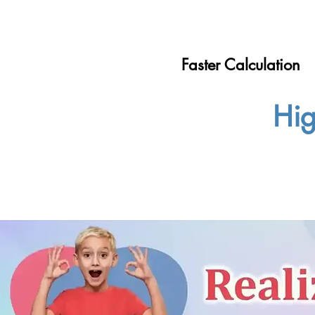
Faster Calculation
Hig