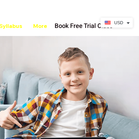
USD
Book Free Trial Class
Syllabus
More