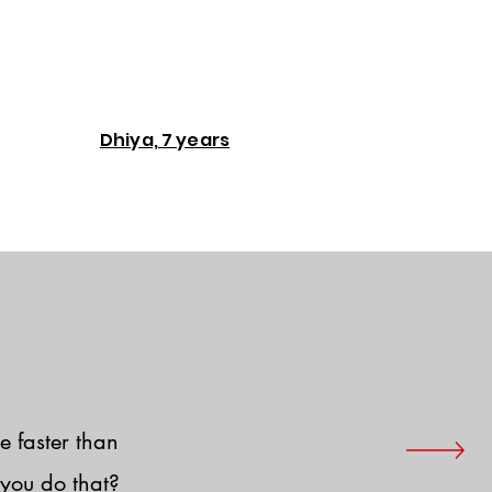
Dhiya, 7 years
e faster than
you do that?