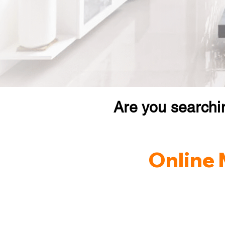
Are you searchi
Online 