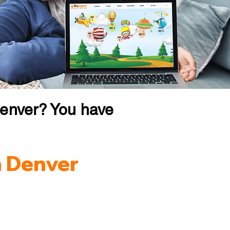
Denver? You have
n Denver