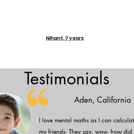
Nihant, 7 years
Testimonials
Aden, California
I love mental maths as I can calculat
my friends. They say, wow, how did 