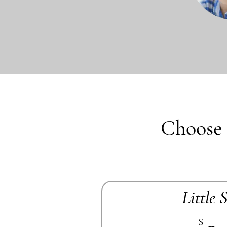
Choose 
Little 
$