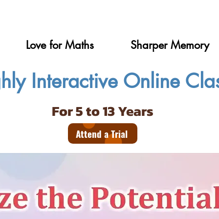
Love for Maths
Sharper Memory
hly Interactive Online Cla
For 5 to 13 Years
Attend a Trial