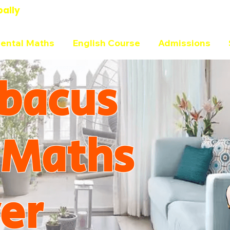
bally
ental Maths
English Course
Admissions
bacus
 Maths
er