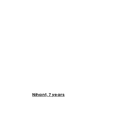
Nihant, 7 years