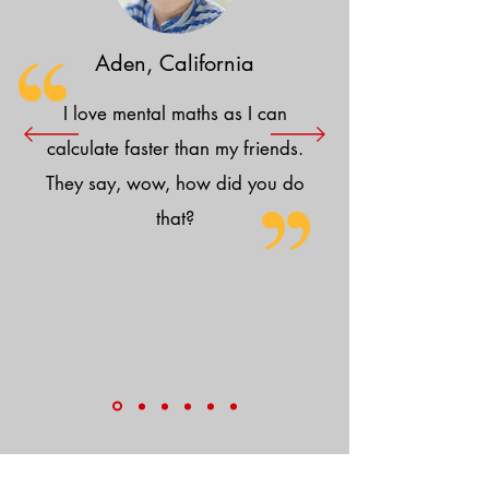
Aden, California
I love mental maths as I can
calculate faster than my friends.
They say, wow, how did you do
that?