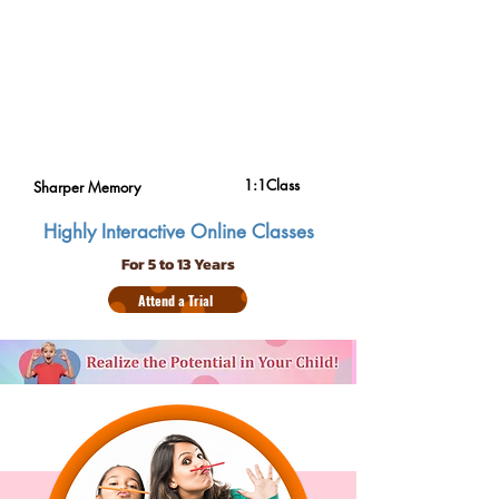
1:1Class
Sharper Memory
Highly Interactive Online Classes
For 5 to 13 Years
Attend a Trial