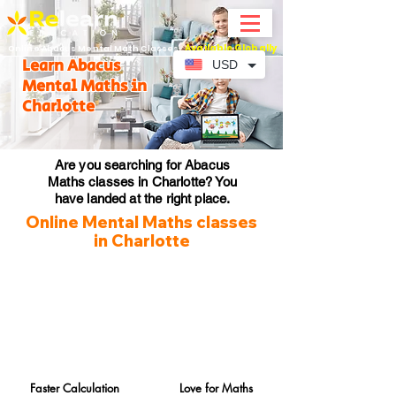
Available Globally
Online Abacus Mental Math Classes-
Learn Abacus
USD
Mental Maths in
Charlotte
Are you searching for Abacus
Maths classes in Charlotte? You
have landed at the right place.
Online Mental Maths classes
in Charlotte
Faster Calculation
Love for Maths