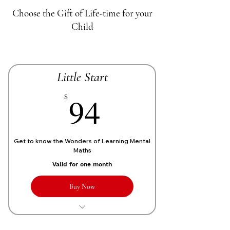
Choose the Gift of Life-time for your
Child
Little Start
70£
94
$
Get to know the Wonders of Learning Mental
Maths
Valid for one month
Buy Now
1 Live personalized class of 1 Hour
each week