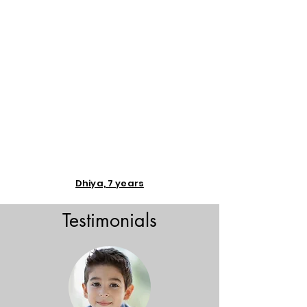
Dhiya, 7 years
Testimonials