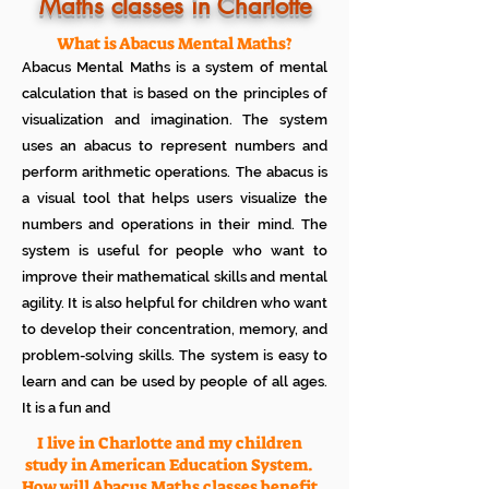
Know how much your child enjoys it
Maths classes in Charlotte
No additional Registration/
Admission Fee to be paid
What is Abacus Mental Maths?
Plan your child's learning path with
Abacus Mental Maths is a system of mental
teacher
No additional expenses for Books etc
calculation that is based on the principles of
100% Free
visualization and imagination. The system
Cancel any time if you are not
uses an abacus to represent numbers and
satisfied
perform arithmetic operations. The abacus is
a visual tool that helps users visualize the
numbers and operations in their mind. The
system is useful for people who want to
improve their mathematical skills and mental
agility. It is also helpful for children who want
to develop their concentration, memory, and
problem-solving skills. The system is easy to
learn and can be used by people of all ages.
It is a fun and
I live in Charlotte and my children
study in American Education System.
How will Abacus Maths classes benefit