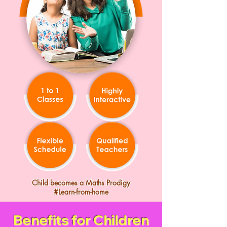
Child becomes a Maths Prodigy
#Learn-from-home
Benefits for Children