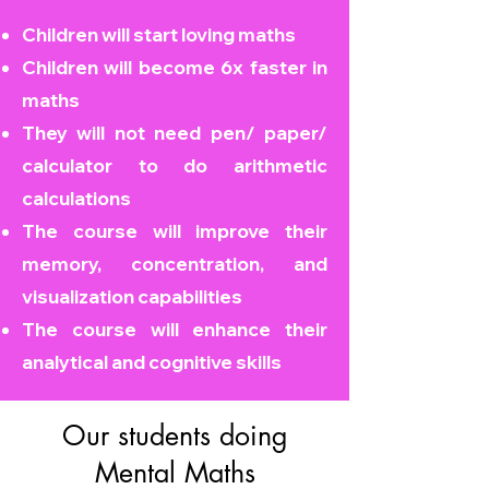
Children will start loving maths
Children will become
6x faster in
maths
They will not need pen/ paper/
calculator to do arithmetic
calculations
The course will improve their
memory, concentration, and
visualization capabilities
The course will enhance their
analytical and cognitive skills
Our students doing
Mental Maths