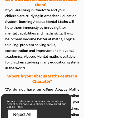
them?
If you are living in Charlotte and your
children are studying in American Education
System, learning Abacus Mental Maths will
help them immensly by imroving their
mental capabilities and maths skills. It will
help them become better at maths, Logical
thinking, problem solving skills,
concentration and improvement in overall
academics. Abacus Mental maths is suitable
for children studying in any education system
in the world.
Where is your Abacus Maths center in
Charlotte?
We do not have an offline Abacus Maths
center in Charlotte. We provide only online
We use cookies for performance and analytics.
Abacus Maths classes in Charlotte. If you
Accept or manage your choices below. Read our
Cookie Policy.
want to see how it works with your children,
Reject All
please attend a trial class of our online