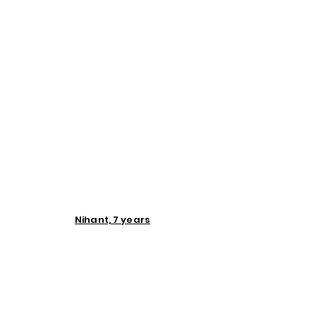
Nihant, 7 years