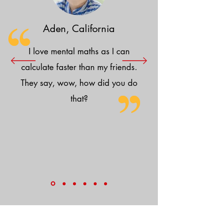
Aden, California
I love mental maths as I can
calculate faster than my friends.
They say, wow, how did you do
that?