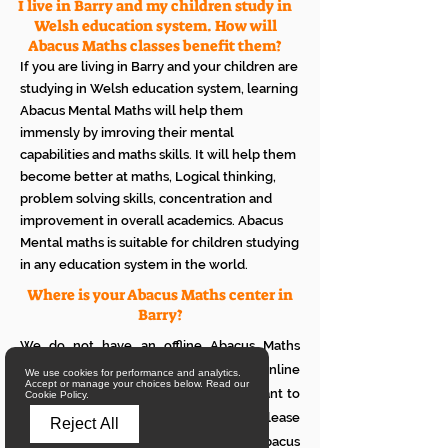
I live in Barry and my children study in
Welsh education system. How will
Abacus Maths classes benefit them?
If you are living in Barry and your children are
studying in Welsh education system, learning
Abacus Mental Maths will help them
immensly by imroving their mental
capabilities and maths skills. It will help them
become better at maths, Logical thinking,
problem solving skills, concentration and
improvement in overall academics. Abacus
Mental maths is suitable for children studying
in any education system in the world.
Where is your Abacus Maths center in
Barry?
We do not have an offline Abacus Maths
center in Barry. We provide only online
We use cookies for performance and analytics.
Accept or manage your choices below. Read our
Abacus Maths classes in Barry. If you want to
Cookie Policy.
see how it works with your children, please
Reject All
attend a trial class of our online Abacus