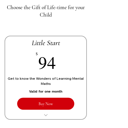
Choose the Gift of Life-time for your
Child
Little Start
70£
94
$
Get to know the Wonders of Learning Mental
Maths
Valid for one month
Buy Now
1 Live personalized class of 1 Hour
each week