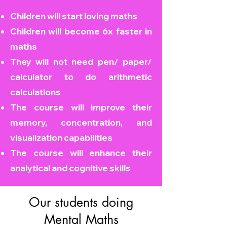
Children will start loving maths
Children will become
6x faster in
maths
They will not need pen/ paper/
calculator to do arithmetic
calculations
The course will improve their
memory, concentration, and
visualization capabilities
The course will enhance their
analytical and cognitive skills
Our students doing
Mental Maths