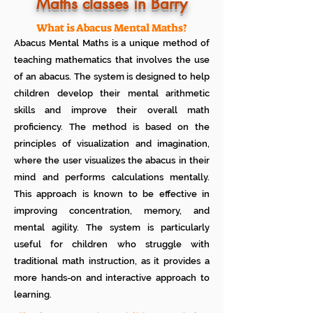
Know how much your child enjoys it
Maths classes in Barry
No additional Registration/
Admission Fee to be paid
What is Abacus Mental Maths?
Plan your child's learning path with
Abacus Mental Maths is a unique method of
teacher
No additional expenses for Books etc
teaching mathematics that involves the use
100% Free
of an abacus. The system is designed to help
Cancel any time if you are not
children develop their mental arithmetic
satisfied
skills and improve their overall math
proficiency. The method is based on the
principles of visualization and imagination,
where the user visualizes the abacus in their
mind and performs calculations mentally.
This approach is known to be effective in
improving concentration, memory, and
mental agility. The system is particularly
useful for children who struggle with
traditional math instruction, as it provides a
more hands-on and interactive approach to
learning.