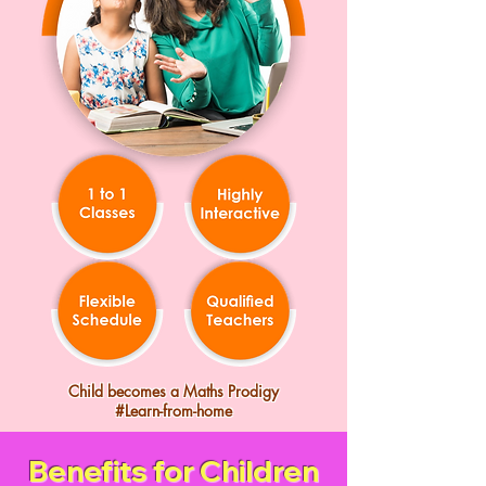
Child becomes a Maths Prodigy
#Learn-from-home
Benefits for Children