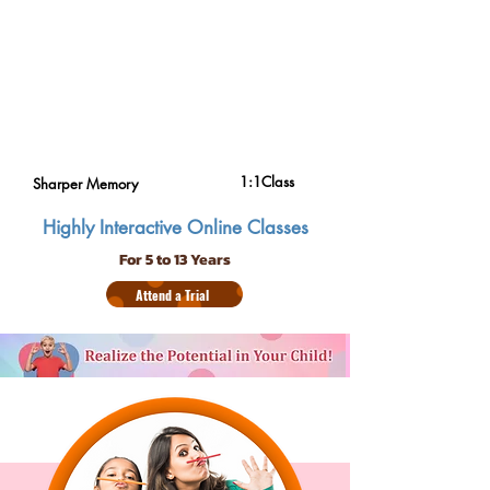
1:1Class
Sharper Memory
Highly Interactive Online Classes
For 5 to 13 Years
Attend a Trial