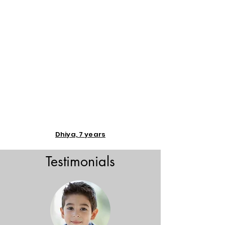
Dhiya, 7 years
Testimonials