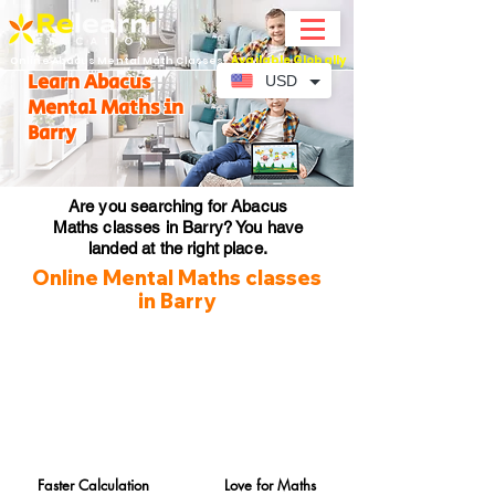
Available Globally
Online Abacus Mental Math Classes-
Learn Abacus
USD
Mental Maths in
Barry
Are you searching for Abacus
Maths classes in Barry? You have
landed at the right place.
Online Mental Maths classes
in Barry
Faster Calculation
Love for Maths