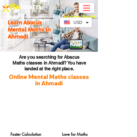
Available Globally
Online Abacus Mental Math Classes-
Learn Abacus
USD
Mental Maths in
Ahmadi
Are you searching for Abacus
Maths classes in Ahmadi? You have
landed at the right place.
Online Mental Maths classes
in Ahmadi
Faster Calculation
Love for Maths