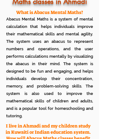
Know how much your child enjoys it
Maths classes in Ahmadi
No additional Registration/
Admission Fee to be paid
What is Abacus Mental Maths?
Plan your child's learning path with
Abacus Mental Maths is a system of mental
teacher
No additional expenses for Books etc
calculation that helps individuals improve
100% Free
their mathematical skills and mental agility.
Cancel any time if you are not
The system uses an abacus to represent
satisfied
numbers and operations, and the user
performs calculations mentally by visualizing
the abacus in their mind. The system is
designed to be fun and engaging, and helps
individuals develop their concentration,
memory, and problem-solving skills. The
system is also used to improve the
mathematical skills of children and adults,
and is a popular tool for homeschooling and
tutoring.
I live in Ahmadi and my children study
in Kuwaiti or Indian education system.
How will Abacus Maths classes benefit