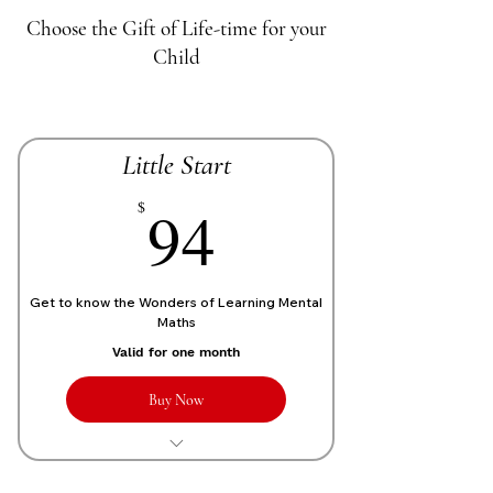
Choose the Gift of Life-time for your
Child
Little Start
70£
94
$
Get to know the Wonders of Learning Mental
Maths
Valid for one month
Buy Now
1 Live personalized class of 1 Hour
each week