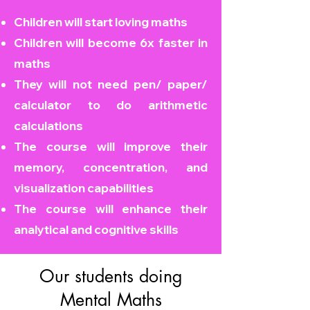
Children will start loving maths
Children will become
6x faster in
maths
They will not need pen/ paper/
calculator to do arithmetic
calculations
The course will improve their
memory, concentration, and
visualization capabilities
The course will enhance their
analytical and cognitive skills
Our students doing
Mental Maths