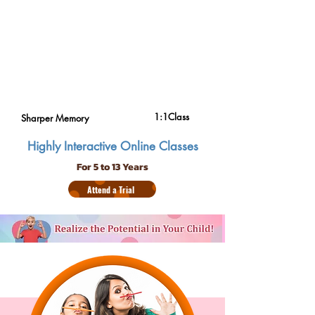
1:1Class
Sharper Memory
Highly Interactive Online Classes
For 5 to 13 Years
Attend a Trial