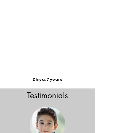
Dhiya, 7 years
Testimonials