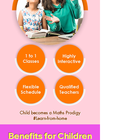
Child becomes a Maths Prodigy
#Learn-from-home
Benefits for Children