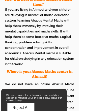
them?
If you are living in Ahmadi and your children
are studying in Kuwaiti or Indian education
system, learning Abacus Mental Maths will
help them immensly by imroving their
mental capabilities and maths skills. It will
help them become better at maths, Logical
thinking, problem solving skills,
concentration and improvement in overall
academics. Abacus Mental maths is suitable
for children studying in any education system
in the world.
Where is your Abacus Maths center in
Ahmadi?
We do not have an offline Abacus Maths
center in Ahmadi. We provide only online
We use cookies for performance and analytics.
Abacus Maths classes in Ahmadi. If you want
Accept or manage your choices below. Read our
Cookie Policy.
to see how it works with your children,
Reject All
please attend a trial class of our online