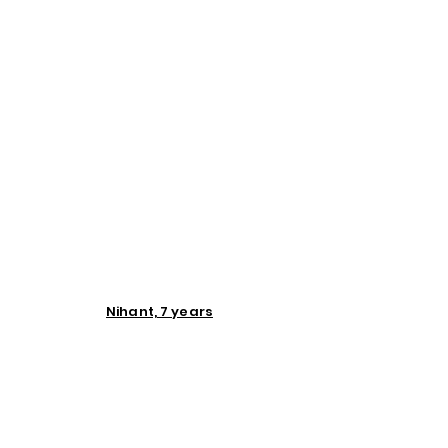
Nihant, 7 years