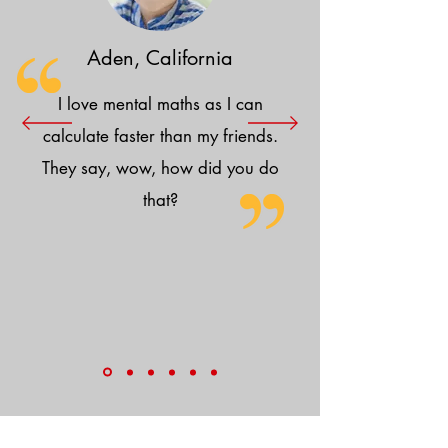
Aden, California
I love mental maths as I can
calculate faster than my friends.
They say, wow, how did you do
that?