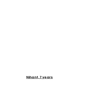
Nihant, 7 years