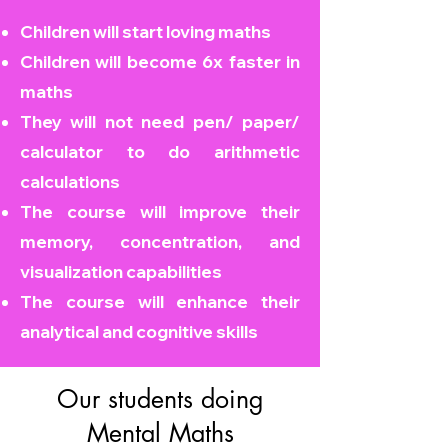
Children will start loving maths
Children will become
6x faster in
maths
They will not need pen/ paper/
calculator to do arithmetic
calculations
The course will improve their
memory, concentration, and
visualization capabilities
The course will enhance their
analytical and cognitive skills
Our students doing
Mental Maths