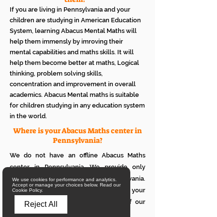
If you are living in Pennsylvania and your
children are studying in American Education
System, learning Abacus Mental Maths will
help them immensly by imroving their
mental capabilities and maths skills. It will
help them become better at maths, Logical
thinking, problem solving skills,
concentration and improvement in overall
academics. Abacus Mental maths is suitable
for children studying in any education system
in the world.
Where is your Abacus Maths center in
Pennsylvania?
We do not have an offline Abacus Maths
center in Pennsylvania. We provide only
online Abacus Maths classes in Pennsylvania.
We use cookies for performance and analytics.
Accept or manage your choices below. Read our
If you want to see how it works with your
Cookie Policy.
children, please attend a trial class of our
Reject All
online Abacus classes.