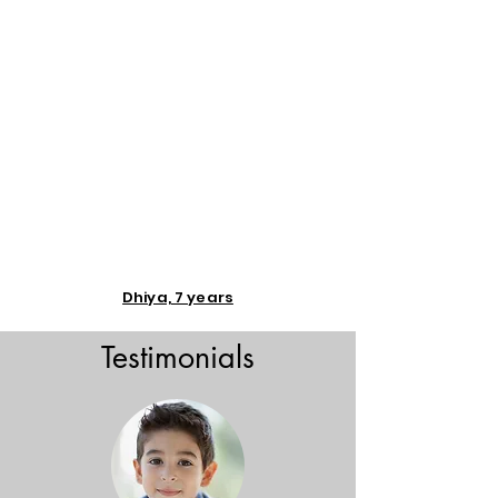
Dhiya, 7 years
Testimonials