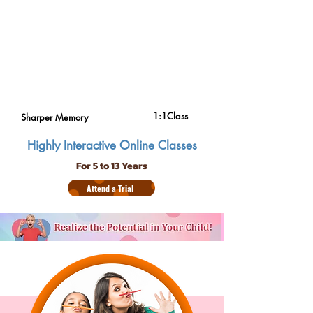
1:1Class
Sharper Memory
Highly Interactive Online Classes
For 5 to 13 Years
Attend a Trial