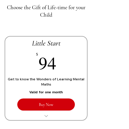
Choose the Gift of Life-time for your
Child
Little Start
70£
94
$
Get to know the Wonders of Learning Mental
Maths
Valid for one month
Buy Now
1 Live personalized class of 1 Hour
each week