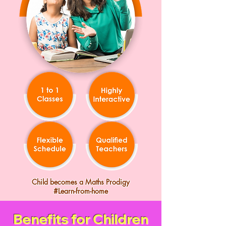
Child becomes a Maths Prodigy
#Learn-from-home
Benefits for Children