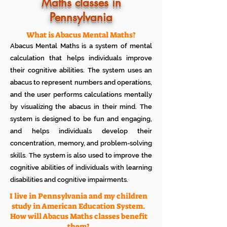
Know how much your child enjoys it
Maths classes in
No additional Registration/
Pennsylvania
Admission Fee to be paid
Plan your child's learning path with
teacher
What is Abacus Mental Maths?
No additional expenses for Books etc
Abacus Mental Maths is a system of mental
100% Free
calculation that helps individuals improve
Cancel any time if you are not
their cognitive abilities. The system uses an
satisfied
abacus to represent numbers and operations,
and the user performs calculations mentally
by visualizing the abacus in their mind. The
system is designed to be fun and engaging,
and helps individuals develop their
concentration, memory, and problem-solving
skills. The system is also used to improve the
cognitive abilities of individuals with learning
disabilities and cognitive impairments.
I live in Pennsylvania and my children
study in American Education System.
How will Abacus Maths classes benefit
them?