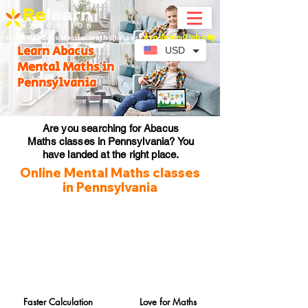
Available Globally
Online Abacus Mental Math Classes-
Learn Abacus
USD
Mental Maths in
Pennsylvania
Are you searching for Abacus
Maths classes in Pennsylvania? You
have landed at the right place.
Online Mental Maths classes
in Pennsylvania
Faster Calculation
Love for Maths