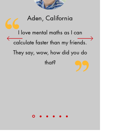
Aden, California
I love mental maths as I can
calculate faster than my friends.
They say, wow, how did you do
that?