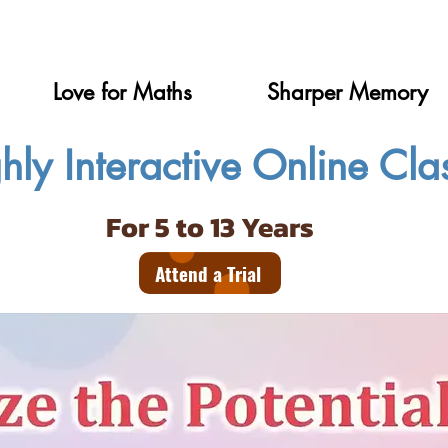
Love for Maths
Sharper Memory
hly Interactive Online Cla
For 5 to 13 Years
Attend a Trial