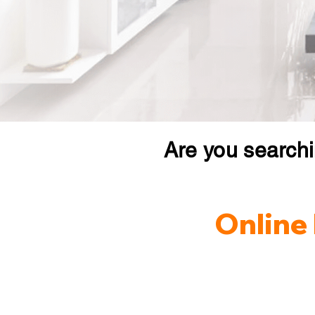
Are you search
Online 