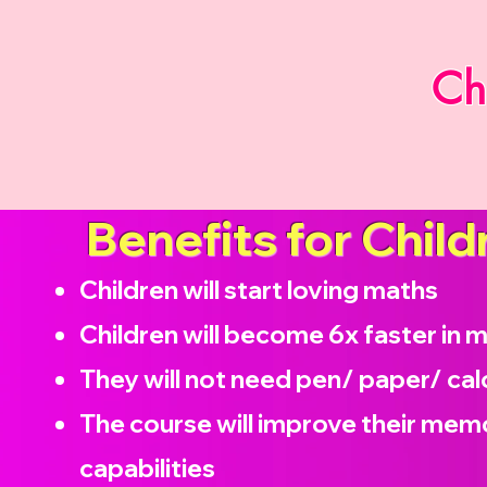
Ch
Benefits for Child
Children will start loving maths
Children will become
6x faster in 
They will not need pen/ paper/ cal
The course will improve their memo
capabilities