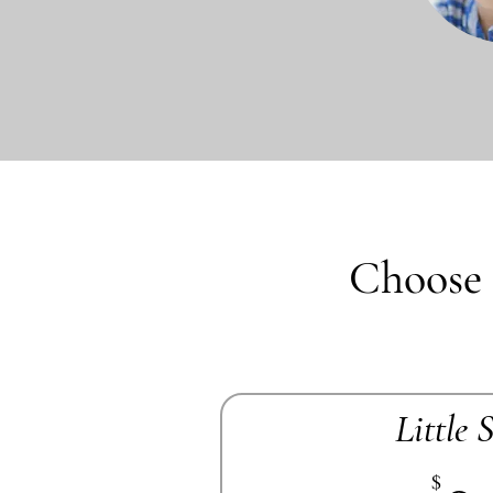
Choose 
Little 
$