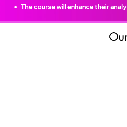
The course will enhance their analyt
Our