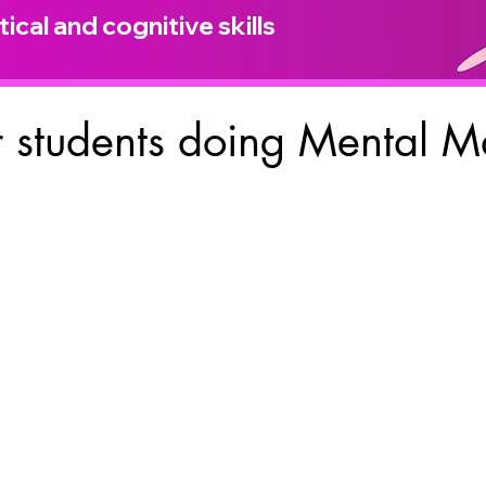
ical and cognitive skills
 students doing Mental M