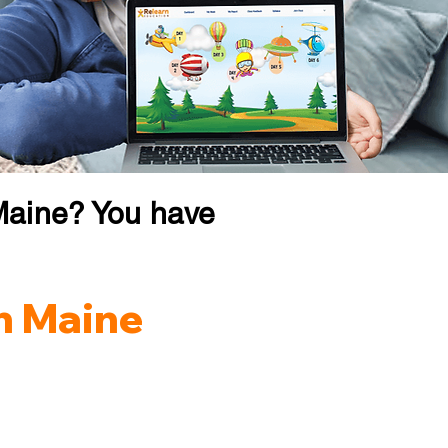
Maine? You have
in Maine