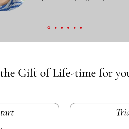
the Gift of Life-time for yo
Start
Tri