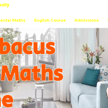
bally
ental Maths
English Course
Admissions
bacus
 Maths
ne