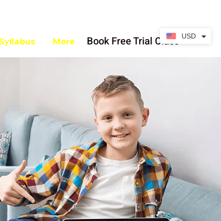
USD
Book Free Trial Class
Syllabus
More