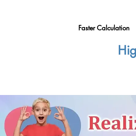
Faster Calculation
Hig