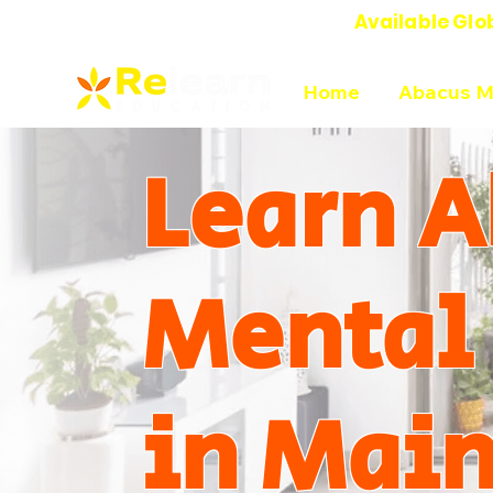
Available Glo
Online Abacus Mental Math Classes-
Home
Abacus M
Learn A
Mental
in Mai