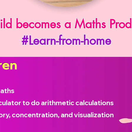
ild becomes a Maths Prod
#Learn-from-home
ren
maths
culator to do arithmetic calculations
ry, concentration, and visualization