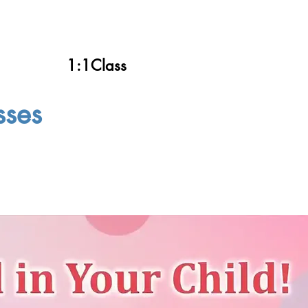
1:1Class
sses