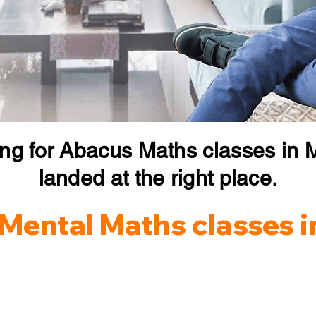
ing for Abacus Maths classes in 
landed at the right place.
Mental Maths classes 