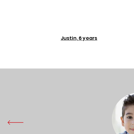
Justin, 6 years