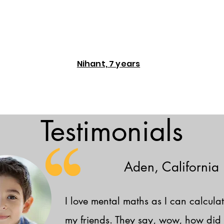
Nihant, 7 years
Testimonials
Aden, California
I love mental maths as I can calculat
my friends. They say, wow, how did 