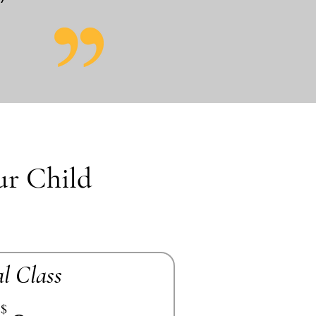
ur Child
al Class
$