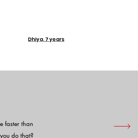
Dhiya, 7 years
e faster than
you do that?