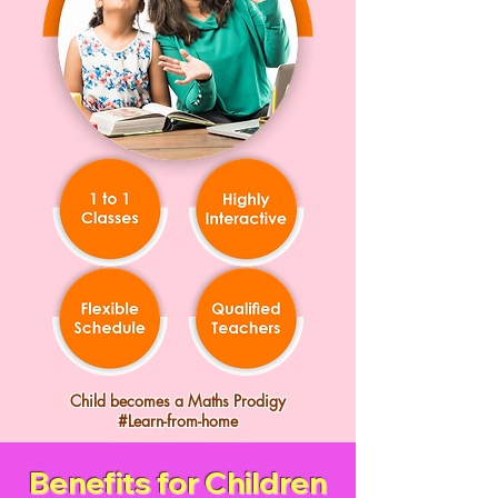
Child becomes a Maths Prodigy
#Learn-from-home
Benefits for Children