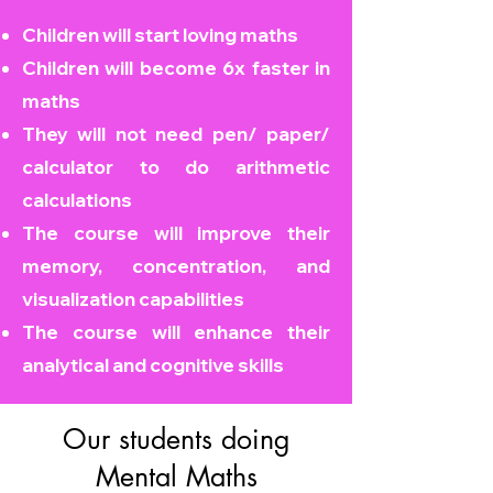
Children will start loving maths
Children will become
6x faster in
maths
They will not need pen/ paper/
calculator to do arithmetic
calculations
The course will improve their
memory, concentration, and
visualization capabilities
The course will enhance their
analytical and cognitive skills
Our students doing
Mental Maths