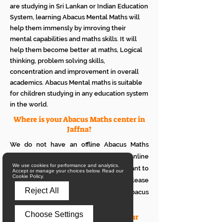
are studying in Sri Lankan or Indian Education
System, learning Abacus Mental Maths will
help them immensly by imroving their
mental capabilities and maths skills. It will
help them become better at maths, Logical
thinking, problem solving skills,
concentration and improvement in overall
academics. Abacus Mental maths is suitable
for children studying in any education system
in the world.
Where is your Abacus Maths center in
Jaffna?
We do not have an offline Abacus Maths
center in Jaffna. We provide only online
We use cookies for performance and analytics.
Abacus Maths classes in Jaffna. If you want to
Accept or manage your choices below. Read our
Cookie Policy.
see how it works with your children, please
Reject All
attend a trial class of our online Abacus
classes.
Choose Settings
What is the eligibility to join your