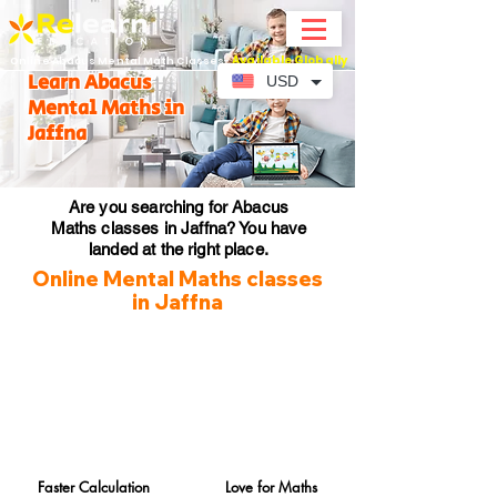
Available Globally
Online Abacus Mental Math Classes-
Learn Abacus
USD
Mental Maths in
Jaffna
Are you searching for Abacus
Maths classes in Jaffna? You have
landed at the right place.
Online Mental Maths classes
in Jaffna
Faster Calculation
Love for Maths