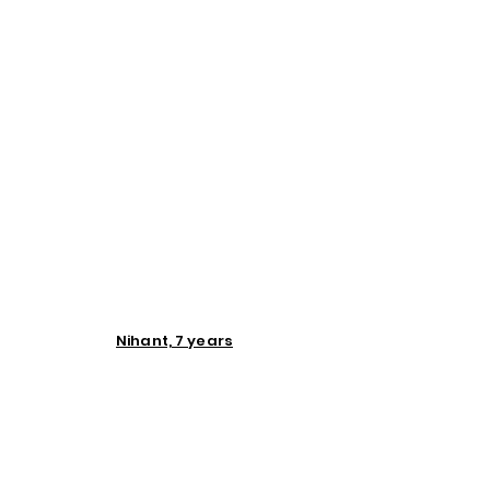
Nihant, 7 years