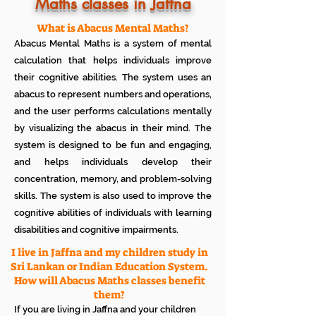
Know how much your child enjoys it
Maths classes in Jaffna
No additional Registration/
Admission Fee to be paid
What is Abacus Mental Maths?
Plan your child's learning path with
Abacus Mental Maths is a system of mental
teacher
No additional expenses for Books etc
calculation that helps individuals improve
100% Free
their cognitive abilities. The system uses an
Cancel any time if you are not
abacus to represent numbers and operations,
satisfied
and the user performs calculations mentally
by visualizing the abacus in their mind. The
system is designed to be fun and engaging,
and helps individuals develop their
concentration, memory, and problem-solving
skills. The system is also used to improve the
cognitive abilities of individuals with learning
disabilities and cognitive impairments.
I live in Jaffna and my children study in
Sri Lankan or Indian Education System.
How will Abacus Maths classes benefit
them?
If you are living in Jaffna and your children