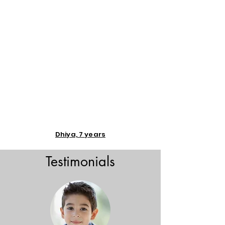
Dhiya, 7 years
Testimonials