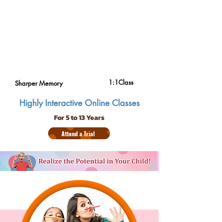
1:1Class
Sharper Memory
Highly Interactive Online Classes
For 5 to 13 Years
Attend a Trial