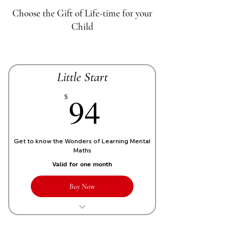
Choose the Gift of Life-time for your
Child
Little Start
70£
94
$
Get to know the Wonders of Learning Mental
Maths
Valid for one month
Buy Now
1 Live personalized class of 1 Hour
each week