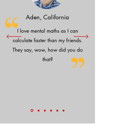
Aden, California
I love mental maths as I can
calculate faster than my friends.
They say, wow, how did you do
that?